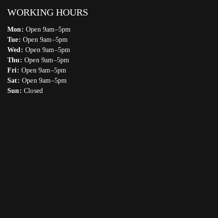
WORKING HOURS
Mon:
Open 9am–5pm
Tue:
Open 9am–5pm
Wed:
Open 9am–5pm
Thu:
Open 9am–5pm
Fri:
Open 9am–5pm
Sat:
Open 9am–5pm
Sun:
Closed