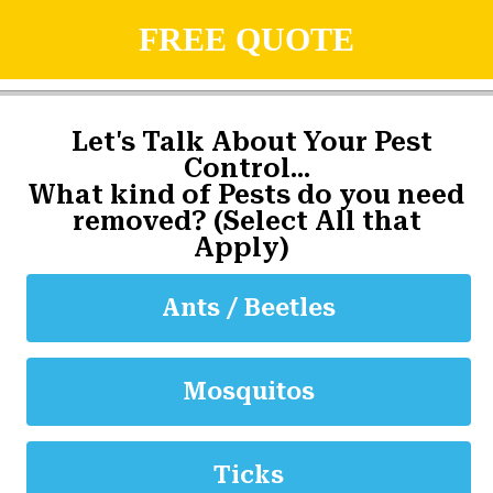
FREE QUOTE