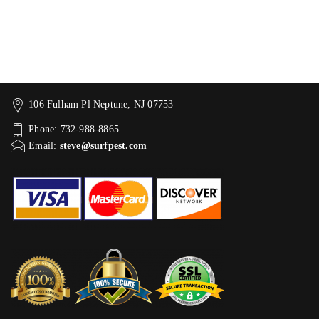
106 Fulham Pl Neptune, NJ 07753
Phone: 732-988-8865
Email:
steve@surfpest.com