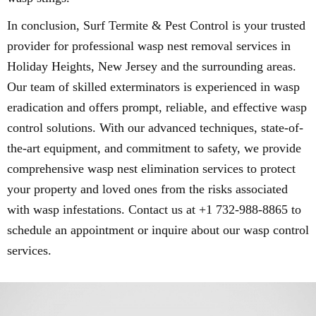
In conclusion, Surf Termite & Pest Control is your trusted
provider for professional wasp nest removal services in
Holiday Heights, New Jersey and the surrounding areas.
Our team of skilled exterminators is experienced in wasp
eradication and offers prompt, reliable, and effective wasp
control solutions. With our advanced techniques, state-of-
the-art equipment, and commitment to safety, we provide
comprehensive wasp nest elimination services to protect
your property and loved ones from the risks associated
with wasp infestations. Contact us at +1 732-988-8865 to
schedule an appointment or inquire about our wasp control
services.