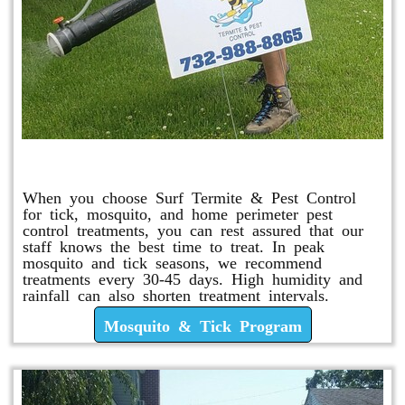
Mosquito & Tick Program
When you choose Surf Termite & Pest Control
for tick, mosquito, and home perimeter pest
control treatments, you can rest assured that our
staff knows the best time to treat. In peak
mosquito and tick seasons, we recommend
treatments every 30-45 days. High humidity and
rainfall can also shorten treatment intervals.
Mosquito & Tick Program