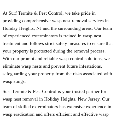
At Surf Termite & Pest Control, we take pride in
providing comprehensive wasp nest removal services in
Holiday Heights, NJ and the surrounding areas. Our team
of experienced exterminators is trained in wasp nest
treatment and follows strict safety measures to ensure that
your property is protected during the removal process.
With our prompt and reliable wasp control solutions, we
eliminate wasp nests and prevent future infestations,
safeguarding your property from the risks associated with
wasp stings.
Surf Termite & Pest Control is your trusted partner for
wasp nest removal in Holiday Heights, New Jersey. Our
team of skilled exterminators has extensive experience in
wasp eradication and offers efficient and effective wasp