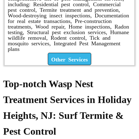
including: Residential pest control, Commercial
pest control, Termite treatment and prevention,
Wood-destroying insect inspections, Documentation
for real estate transactions, Pre-construction
treatments, Wood repair, Home inspections, Radon
testing, Structural pest exclusion services, Humane
wildlife removal, Rodent control, Tick and
mosquito services, Integrated Pest Management
plans
Other Services
Top-notch Wasp Nest
Treatment Services in Holiday
Heights, NJ: Surf Termite &
Pest Control