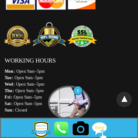
WORKING HOURS
Mon:
Open 9am–5pm
Tue:
Open 9am–5pm
Wed:
Open 9am–5pm
Thu:
Open 9am–5pm
Fri:
Open 9am–5pm
Sat:
Open 9am–5pm
Sun:
Closed