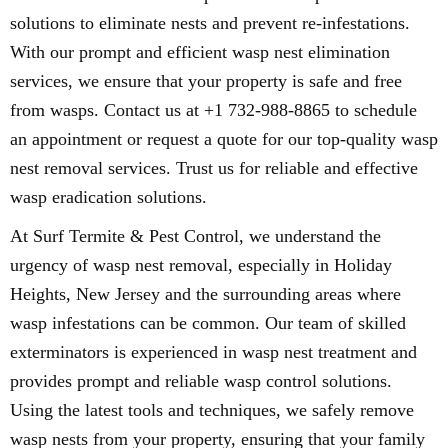
solutions to eliminate nests and prevent re-infestations.
With our prompt and efficient wasp nest elimination
services, we ensure that your property is safe and free
from wasps. Contact us at +1 732-988-8865 to schedule
an appointment or request a quote for our top-quality wasp
nest removal services. Trust us for reliable and effective
wasp eradication solutions.
At Surf Termite & Pest Control, we understand the
urgency of wasp nest removal, especially in Holiday
Heights, New Jersey and the surrounding areas where
wasp infestations can be common. Our team of skilled
exterminators is experienced in wasp nest treatment and
provides prompt and reliable wasp control solutions.
Using the latest tools and techniques, we safely remove
wasp nests from your property, ensuring that your family