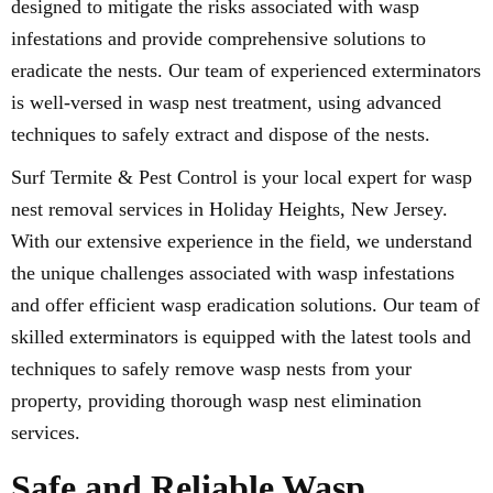
designed to mitigate the risks associated with wasp
infestations and provide comprehensive solutions to
eradicate the nests. Our team of experienced exterminators
is well-versed in wasp nest treatment, using advanced
techniques to safely extract and dispose of the nests.
Surf Termite & Pest Control is your local expert for wasp
nest removal services in Holiday Heights, New Jersey.
With our extensive experience in the field, we understand
the unique challenges associated with wasp infestations
and offer efficient wasp eradication solutions. Our team of
skilled exterminators is equipped with the latest tools and
techniques to safely remove wasp nests from your
property, providing thorough wasp nest elimination
services.
Safe and Reliable Wasp