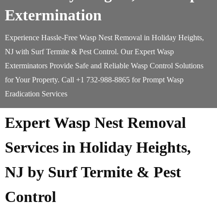
Extermination
Experience Hassle-Free Wasp Nest Removal in Holiday Heights,
NJ with Surf Termite & Pest Control. Our Expert Wasp
Exterminators Provide Safe and Reliable Wasp Control Solutions
for Your Property. Call +1 732-988-8865 for Prompt Wasp
Eradication Services
Expert Wasp Nest Removal
Services in Holiday Heights,
NJ by Surf Termite & Pest
Control