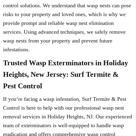
control solutions. We understand that wasp nests can pose
risks to your property and loved ones, which is why we
provide prompt and reliable wasp nest elimination
services. Using advanced techniques, we safely remove
wasp nests from your property and prevent future
infestations.
Trusted Wasp Exterminators in Holiday
Heights, New Jersey: Surf Termite &
Pest Control
If you’re facing a wasp infestation, Surf Termite & Pest
Control is here to help with our professional wasp nest
removal services in Holiday Heights, NJ. Our experienced
team of exterminators is well-equipped to handle wasp
eradication and offers comprehensive wasp control