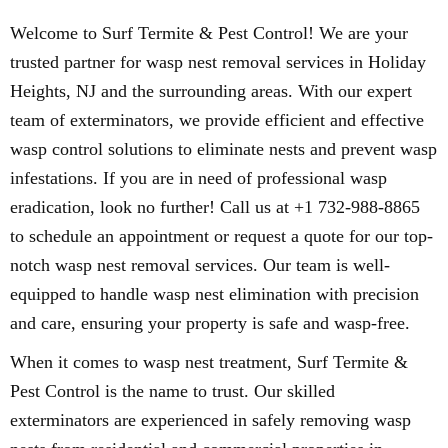
Welcome to Surf Termite & Pest Control! We are your
trusted partner for wasp nest removal services in Holiday
Heights, NJ and the surrounding areas. With our expert
team of exterminators, we provide efficient and effective
wasp control solutions to eliminate nests and prevent wasp
infestations. If you are in need of professional wasp
eradication, look no further! Call us at +1 732-988-8865
to schedule an appointment or request a quote for our top-
notch wasp nest removal services. Our team is well-
equipped to handle wasp nest elimination with precision
and care, ensuring your property is safe and wasp-free.
When it comes to wasp nest treatment, Surf Termite &
Pest Control is the name to trust. Our skilled
exterminators are experienced in safely removing wasp