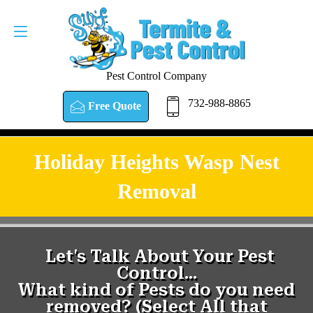
Pest Control Company
732-988-8865
Free Quote
Holiday Heights Wasp Nest
Removal