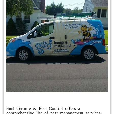
Other Services
Surf Termite & Pest Control offers a
comprehensive list of pest management services,