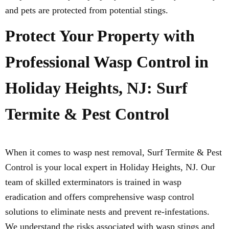
and pets are protected from potential stings.
Protect Your Property with
Professional Wasp Control in
Holiday Heights, NJ: Surf
Termite & Pest Control
When it comes to wasp nest removal, Surf Termite & Pest
Control is your local expert in Holiday Heights, NJ. Our
team of skilled exterminators is trained in wasp
eradication and offers comprehensive wasp control
solutions to eliminate nests and prevent re-infestations.
We understand the risks associated with wasp stings and