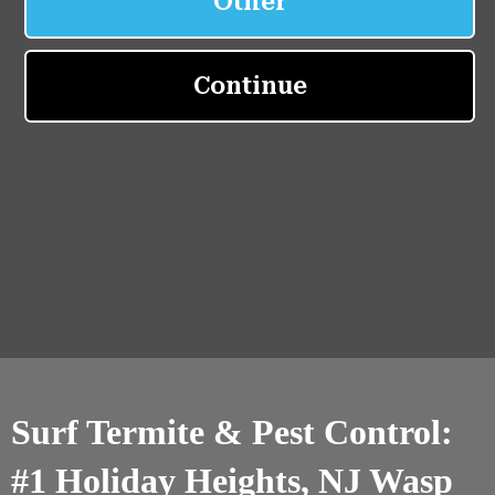
Surf Termite & Pest Control:
#1 Holiday Heights, NJ Wasp