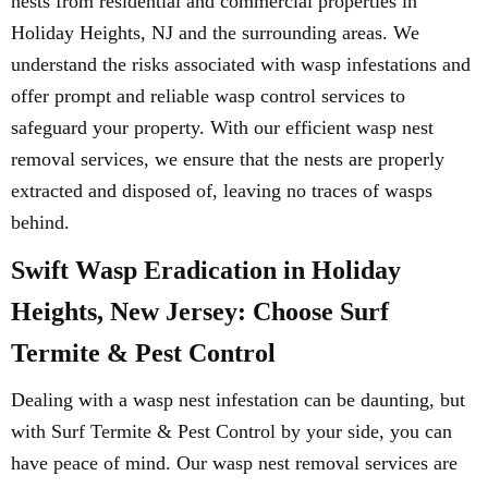
nests from residential and commercial properties in
Holiday Heights, NJ and the surrounding areas. We
understand the risks associated with wasp infestations and
offer prompt and reliable wasp control services to
safeguard your property. With our efficient wasp nest
removal services, we ensure that the nests are properly
extracted and disposed of, leaving no traces of wasps
behind.
Swift Wasp Eradication in Holiday
Heights, New Jersey: Choose Surf
Termite & Pest Control
Dealing with a wasp nest infestation can be daunting, but
with Surf Termite & Pest Control by your side, you can
have peace of mind. Our wasp nest removal services are