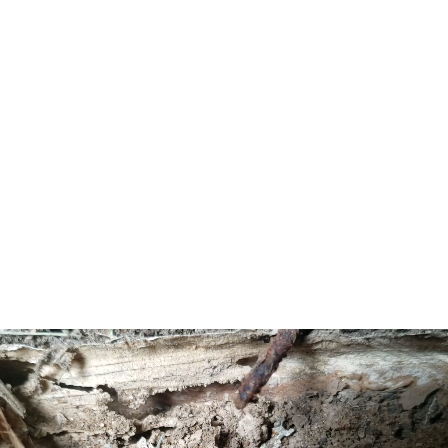
population density was 424.6 per square mile
(163.9/km2). There were 1,417 housing units at an
average density of 286.6 per square mile (110.7/km2). The
racial makeup was 98.28% (2,063) White, 0.81% (17)
Black or African American, 0.05% (1) Native American,
0.57% (12) Asian, 0.00% (0) Pacific Islander, 0.10% (2)
from other races, and 0.19% (4) from two or more races.
Hispanic or Latino of any race were 1.86% (39) of the
population.[9]