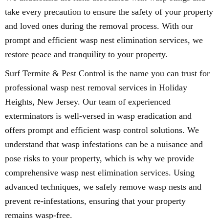
take every precaution to ensure the safety of your property
and loved ones during the removal process. With our
prompt and efficient wasp nest elimination services, we
restore peace and tranquility to your property.
Surf Termite & Pest Control is the name you can trust for
professional wasp nest removal services in Holiday
Heights, New Jersey. Our team of experienced
exterminators is well-versed in wasp eradication and
offers prompt and efficient wasp control solutions. We
understand that wasp infestations can be a nuisance and
pose risks to your property, which is why we provide
comprehensive wasp nest elimination services. Using
advanced techniques, we safely remove wasp nests and
prevent re-infestations, ensuring that your property
remains wasp-free.