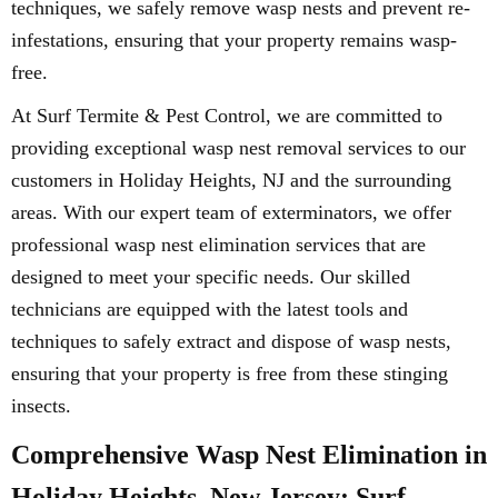
techniques, we safely remove wasp nests and prevent re-
infestations, ensuring that your property remains wasp-
free.
At Surf Termite & Pest Control, we are committed to
providing exceptional wasp nest removal services to our
customers in Holiday Heights, NJ and the surrounding
areas. With our expert team of exterminators, we offer
professional wasp nest elimination services that are
designed to meet your specific needs. Our skilled
technicians are equipped with the latest tools and
techniques to safely extract and dispose of wasp nests,
ensuring that your property is free from these stinging
insects.
Comprehensive Wasp Nest Elimination in
Holiday Heights, New Jersey: Surf