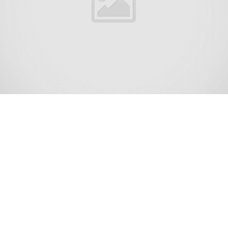
Holiday Heights is an unincorporated community and
census-designated place (CDP) located within Berkeley
Township, in Ocean County, New Jersey, United States.
[6][7][8] As of the 2010 United States Census, the CDP’s
population was 2,099.[9]
The 2010 United States census counted 2,099 people,
1,311 households, and 690 families in the CDP. The