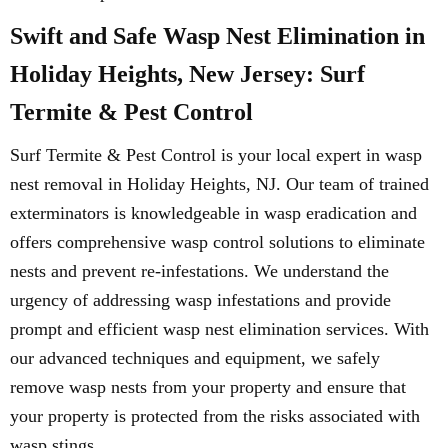
Swift and Safe Wasp Nest Elimination in
Holiday Heights, New Jersey: Surf
Termite & Pest Control
Surf Termite & Pest Control is your local expert in wasp
nest removal in Holiday Heights, NJ. Our team of trained
exterminators is knowledgeable in wasp eradication and
offers comprehensive wasp control solutions to eliminate
nests and prevent re-infestations. We understand the
urgency of addressing wasp infestations and provide
prompt and efficient wasp nest elimination services. With
our advanced techniques and equipment, we safely
remove wasp nests from your property and ensure that
your property is protected from the risks associated with
wasp stings.