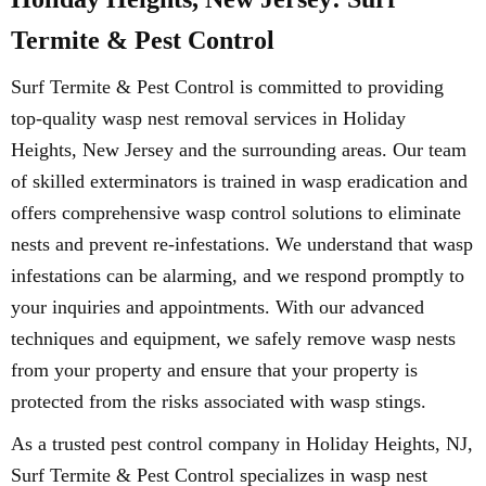
Termite & Pest Control
Surf Termite & Pest Control is committed to providing
top-quality wasp nest removal services in Holiday
Heights, New Jersey and the surrounding areas. Our team
of skilled exterminators is trained in wasp eradication and
offers comprehensive wasp control solutions to eliminate
nests and prevent re-infestations. We understand that wasp
infestations can be alarming, and we respond promptly to
your inquiries and appointments. With our advanced
techniques and equipment, we safely remove wasp nests
from your property and ensure that your property is
protected from the risks associated with wasp stings.
As a trusted pest control company in Holiday Heights, NJ,
Surf Termite & Pest Control specializes in wasp nest