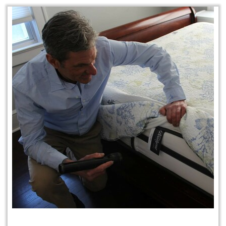
Protection Plan Plus