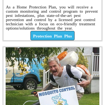
As a Home Protection Plan, you will receive a
custom monitoring and control program to prevent
pest infestations, plus state-of-the-art pest
prevention and control by a licensed pest control
technician with a focus on eco-friendly treatment
options/solutions throughout the year.
Protection Plan Plus