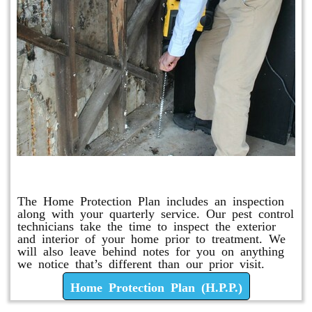
Home Protection Plan (H.P.P.)
The Home Protection Plan includes an inspection
along with your quarterly service. Our pest control
technicians take the time to inspect the exterior
and interior of your home prior to treatment. We
will also leave behind notes for you on anything
we notice that’s different than our prior visit.
Home Protection Plan (H.P.P.)