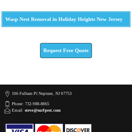
Wasp Nest Removal in Holiday Heights New Jersey
Check How We Can Help You
Request Free Quote
106 Fulham Pl Neptune, NJ 07753
Phone: 732-988-8865
Email:
steve@surfpest.com