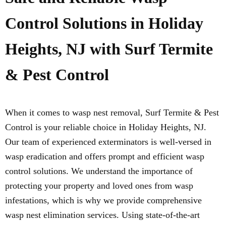
Control Solutions in Holiday
Heights, NJ with Surf Termite
& Pest Control
When it comes to wasp nest removal, Surf Termite & Pest
Control is your reliable choice in Holiday Heights, NJ.
Our team of experienced exterminators is well-versed in
wasp eradication and offers prompt and efficient wasp
control solutions. We understand the importance of
protecting your property and loved ones from wasp
infestations, which is why we provide comprehensive
wasp nest elimination services. Using state-of-the-art