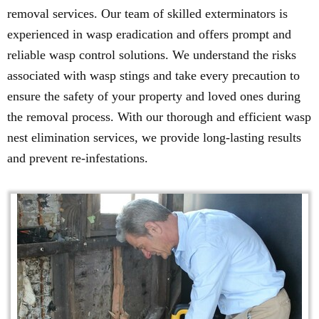
removal services. Our team of skilled exterminators is
experienced in wasp eradication and offers prompt and
reliable wasp control solutions. We understand the risks
associated with wasp stings and take every precaution to
ensure the safety of your property and loved ones during
the removal process. With our thorough and efficient wasp
nest elimination services, we provide long-lasting results
and prevent re-infestations.