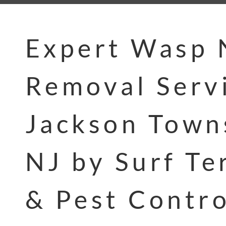
Expert Wasp 
Removal Servi
Jackson Town
NJ by Surf Te
& Pest Contro