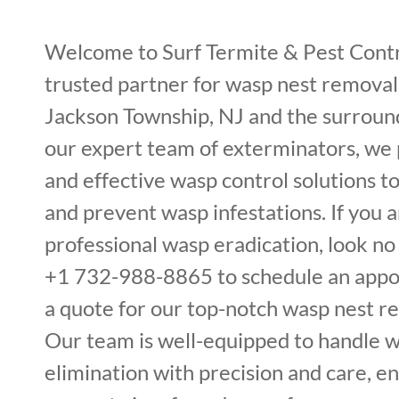
Welcome to Surf Termite & Pest Cont
trusted partner for wasp nest removal 
Jackson Township, NJ and the surroun
our expert team of exterminators, we 
and effective wasp control solutions t
and prevent wasp infestations. If you a
professional wasp eradication, look no 
+1 732-988-8865 to schedule an appo
a quote for our top-notch wasp nest r
Our team is well-equipped to handle 
elimination with precision and care, e