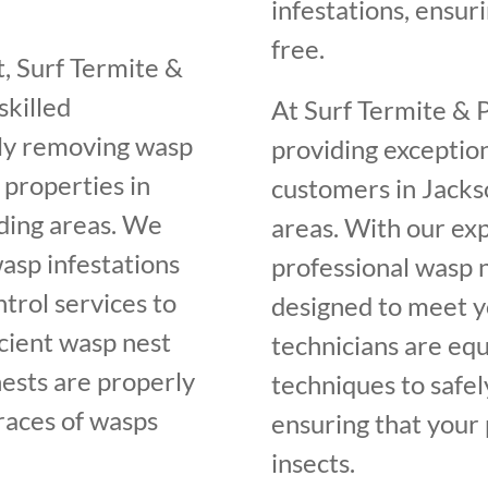
infestations, ensur
free.
, Surf Termite &
skilled
At Surf Termite & 
ely removing wasp
providing exceptio
 properties in
customers in Jacks
ding areas. We
areas. With our ex
asp infestations
professional wasp n
trol services to
designed to meet yo
cient wasp nest
technicians are equ
nests are properly
techniques to safel
traces of wasps
ensuring that your 
insects.