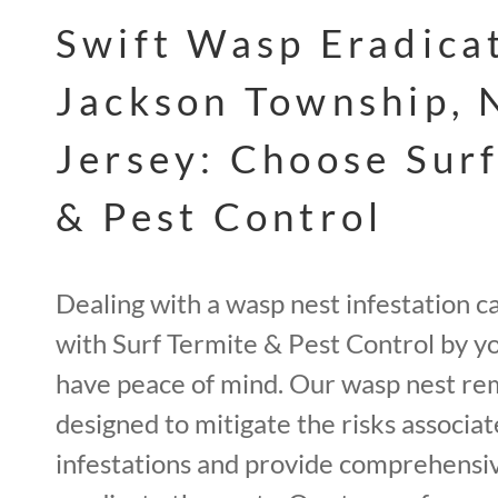
Swift Wasp Eradicat
Jackson Township,
Jersey: Choose Sur
& Pest Control
Dealing with a wasp nest infestation c
with Surf Termite & Pest Control by yo
have peace of mind. Our wasp nest re
designed to mitigate the risks associa
infestations and provide comprehensiv