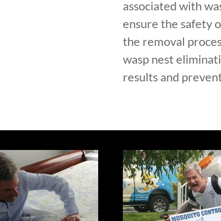
associated with was
ensure the safety 
the removal proces
wasp nest eliminati
results and prevent