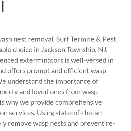
l
asp nest removal, Surf Termite & Pest
iable choice in Jackson Township, NJ.
enced exterminators is well-versed in
nd offers prompt and efficient wasp
 We understand the importance of
operty and loved ones from wasp
h is why we provide comprehensive
on services. Using state-of-the-art
ely remove wasp nests and prevent re-