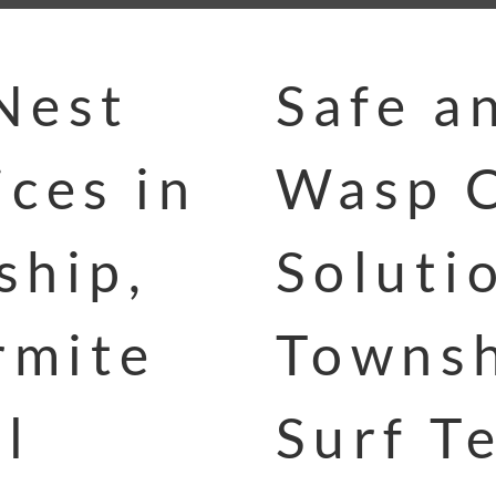
Nest
Safe a
ces in
Wasp C
ship,
Soluti
rmite
Townsh
l
Surf T