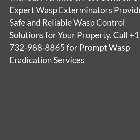
Expert Wasp Exterminators Provid
Safe and Reliable Wasp Control
Solutions for Your Property. Call +1
732-988-8865 for Prompt Wasp
Eradication Services