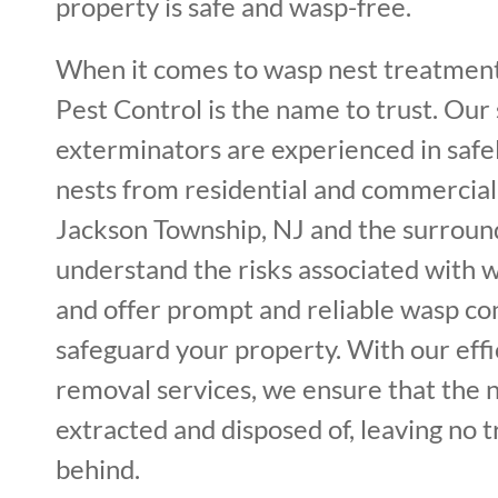
property is safe and wasp-free.
When it comes to wasp nest treatment
Pest Control is the name to trust. Our 
exterminators are experienced in saf
nests from residential and commercial
Jackson Township, NJ and the surroun
understand the risks associated with w
and offer prompt and reliable wasp con
safeguard your property. With our effi
removal services, we ensure that the 
extracted and disposed of, leaving no 
behind.