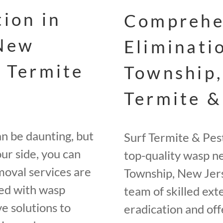
ion in
Comprehe
 New
Eliminati
f Termite
Township,
Termite &
an be daunting, but
Surf Termite & Pes
ur side, you can
top-quality wasp n
moval services are
Township, New Jers
ted with wasp
team of skilled ext
e solutions to
eradication and of