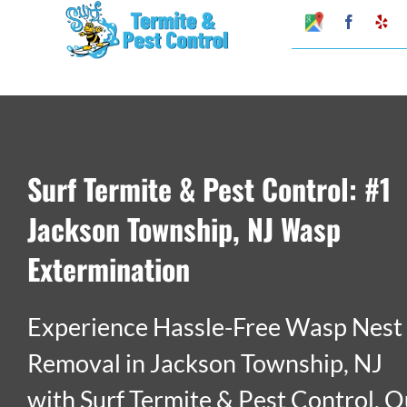
Skip
Google
Faceboo
Ye
My
to
Business
Profile
content
Surf Termite & Pest Control: #1
Jackson Township, NJ Wasp
Extermination
Experience Hassle-Free Wasp Nest
Removal in Jackson Township, NJ
with Surf Termite & Pest Control. O