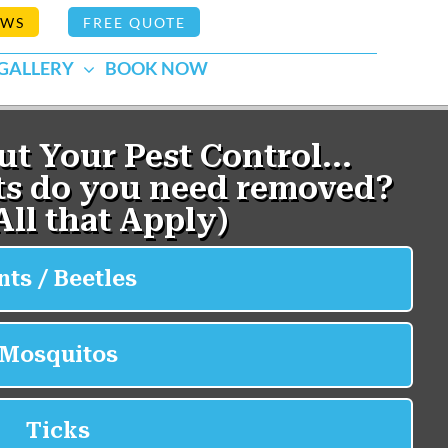
EWS
FREE QUOTE
GALLERY
BOOK NOW