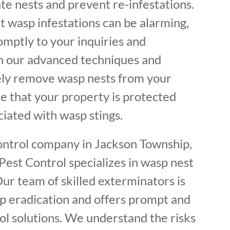
ate nests and prevent re-infestations.
 wasp infestations can be alarming,
mptly to your inquiries and
h our advanced techniques and
ely remove wasp nests from your
e that your property is protected
ciated with wasp stings.
control company in Jackson Township,
Pest Control specializes in wasp nest
ur team of skilled exterminators is
p eradication and offers prompt and
ol solutions. We understand the risks