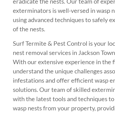
eradicate the nests. Our team of expe
exterminators is well-versed in wasp 
using advanced techniques to safely ex
of the nests.
Surf Termite & Pest Control is your lo
nest removal services in Jackson Town
With our extensive experience in the f
understand the unique challenges ass
infestations and offer efficient wasp e
solutions. Our team of skilled extermi
with the latest tools and techniques t
wasp nests from your property, provi