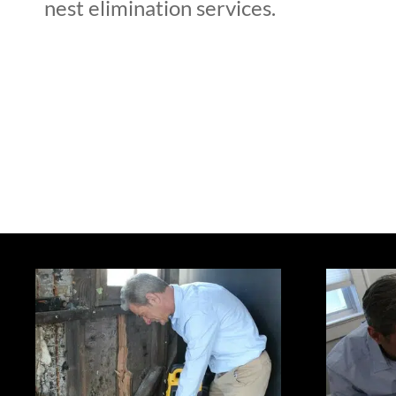
nest elimination services.