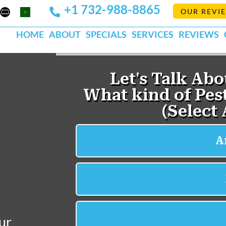
+1 732-988-8865
Mapquest
Pests
OUR REVI
k
lp
Org
HOME
ABOUT
SPECIALS
SERVICES
REVIEWS
ur