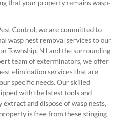
ing that your property remains wasp-
Pest Control, we are committed to
nal wasp nest removal services to our
on Township, NJ and the surrounding
pert team of exterminators, we offer
est elimination services that are
ur specific needs. Our skilled
ipped with the latest tools and
y extract and dispose of wasp nests,
property is free from these stinging