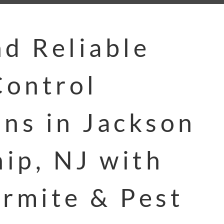
nd Reliable
ontrol
ons in Jackson
ip, NJ with
ermite & Pest