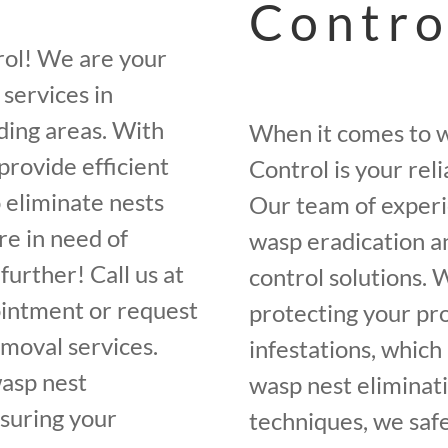
Contro
rol! We are your
services in
ding areas. With
When it comes to w
provide efficient
Control is your rel
o eliminate nests
Our team of experi
re in need of
wasp eradication a
further! Call us at
control solutions.
intment or request
protecting your pr
emoval services.
infestations, whic
wasp nest
wasp nest eliminati
nsuring your
techniques, we saf