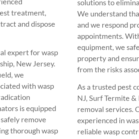
rienced
solutions to elimin
nest treatment,
We understand that
tract and dispose
and we respond pro
appointments. Wit
equipment, we saf
cal expert for wasp
property and ensur
ship, New Jersey.
from the risks asso
ield, we
ociated with wasp
As a trusted pest 
radication
NJ, Surf Termite & 
nators is equipped
removal services. O
o safely remove
experienced in was
ding thorough wasp
reliable wasp contr