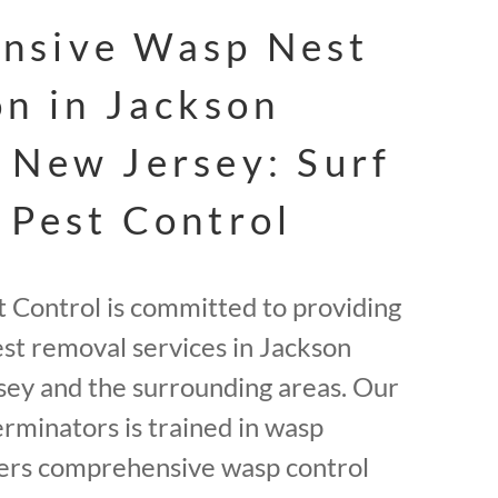
nsive Wasp Nest
on in Jackson
 New Jersey: Surf
 Pest Control
t Control is committed to providing
est removal services in Jackson
ey and the surrounding areas. Our
erminators is trained in wasp
fers comprehensive wasp control