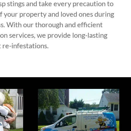
p stings and take every precaution to
of your property and loved ones during
s. With our thorough and efficient
on services, we provide long-lasting
 re-infestations.