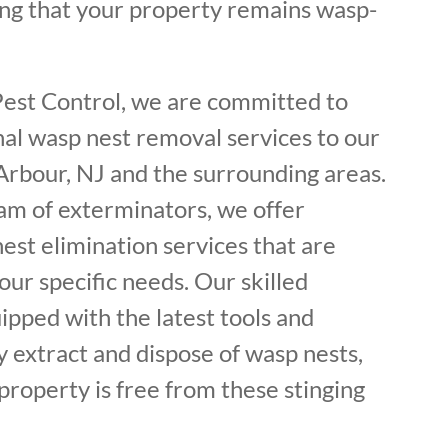
ing that your property remains wasp-
Pest Control, we are committed to
nal wasp nest removal services to our
Arbour, NJ and the surrounding areas.
am of exterminators, we offer
est elimination services that are
ur specific needs. Our skilled
ipped with the latest tools and
y extract and dispose of wasp nests,
property is free from these stinging