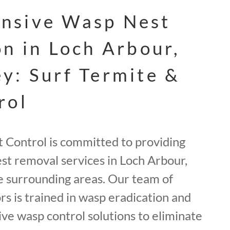
nsive Wasp Nest
on in Loch Arbour,
y: Surf Termite &
rol
t Control is committed to providing
st removal services in Loch Arbour,
 surrounding areas. Our team of
rs is trained in wasp eradication and
ve wasp control solutions to eliminate