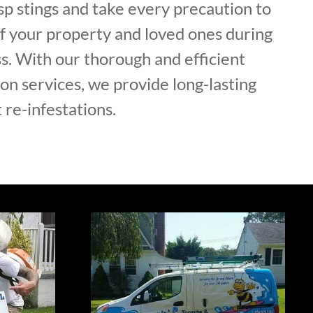
p stings and take every precaution to
of your property and loved ones during
s. With our thorough and efficient
on services, we provide long-lasting
 re-infestations.