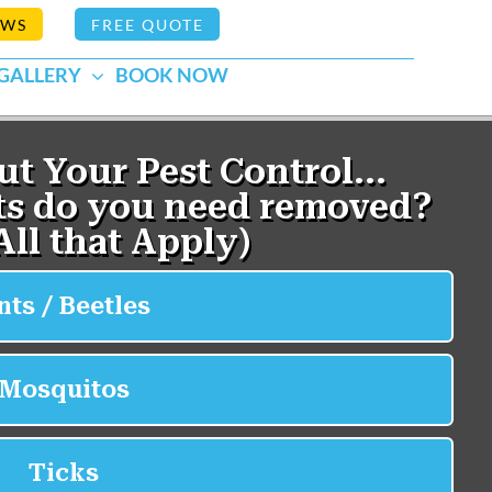
EWS
FREE QUOTE
GALLERY
BOOK NOW