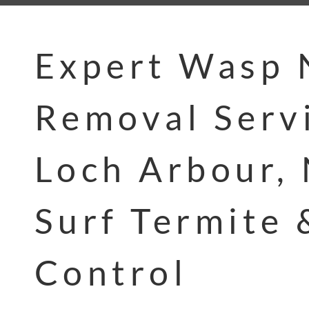
Expert Wasp 
Removal Servi
Loch Arbour, 
Surf Termite 
Control