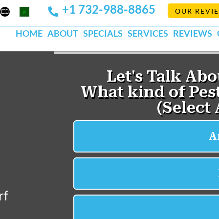
+1 732-988-8865
Mapquest
Pests
OUR REVI
k
lp
Org
HOME
ABOUT
SPECIALS
SERVICES
REVIEWS
rf