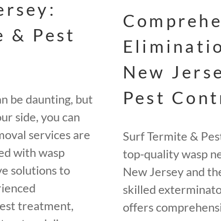
ersey:
Comprehe
e & Pest
Eliminati
New Jerse
Pest Cont
an be daunting, but
ur side, you can
moval services are
Surf Termite & Pes
ted with wasp
top-quality wasp ne
e solutions to
New Jersey and the
rienced
skilled exterminato
nest treatment,
offers comprehensi