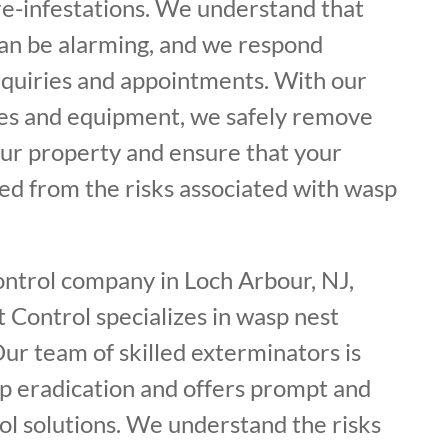
re-infestations. We understand that
can be alarming, and we respond
nquiries and appointments. With our
es and equipment, we safely remove
ur property and ensure that your
ed from the risks associated with wasp
ontrol company in Loch Arbour, NJ,
 Control specializes in wasp nest
ur team of skilled exterminators is
p eradication and offers prompt and
ol solutions. We understand the risks