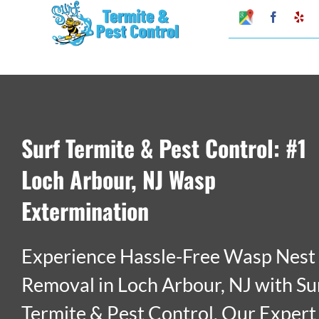
Skip
Google
Faceboo
Ye
My
to
Business
Profile
content
Surf Termite & Pest Control: #1
Loch Arbour, NJ Wasp
Extermination
Experience Hassle-Free Wasp Nest
Removal in Loch Arbour, NJ with Su
Termite & Pest Control. Our Expert