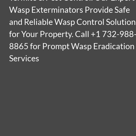
Wasp Exterminators Provide Safe
and Reliable Wasp Control Solution
for Your Property. Call +1 732-988
8865 for Prompt Wasp Eradication
Services