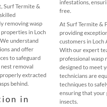
infestations, ensur
, Surf Termite &
free.
skilled
ely removing wasp
At Surf Termite & 
 properties in Loch
providing exceptio
. We understand
customers in Loch 
ions and offer
With our expert te
ices to safeguard
professional wasp n
p nest removal
designed to meet yo
 properly extracted
technicians are equ
asps behind.
techniques to safel
ensuring that your 
ion in
insects.