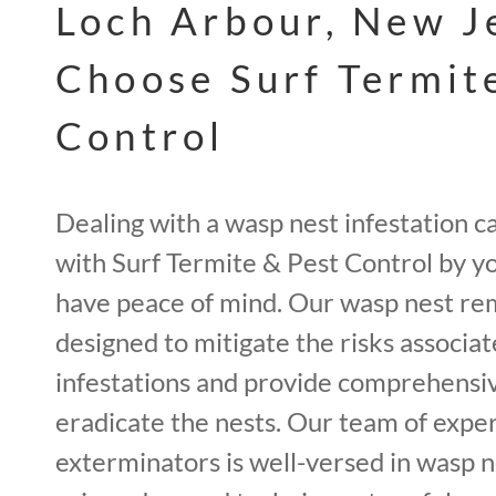
Loch Arbour, New J
Choose Surf Termit
Control
Dealing with a wasp nest infestation c
with Surf Termite & Pest Control by yo
have peace of mind. Our wasp nest re
designed to mitigate the risks associa
infestations and provide comprehensiv
eradicate the nests. Our team of expe
exterminators is well-versed in wasp 