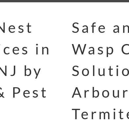
Nest
Safe a
ces in
Wasp C
NJ by
Soluti
& Pest
Arbour
Termit