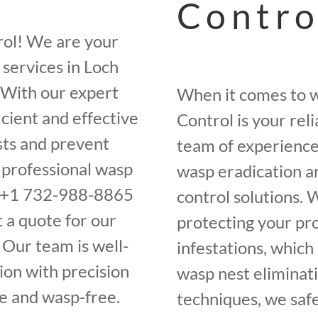
Contro
rol! We are your
services in Loch
 With our expert
When it comes to w
cient and effective
Control is your rel
sts and prevent
team of experience
f professional wasp
wasp eradication a
at +1 732-988-8865
control solutions.
 a quote for our
protecting your pr
 Our team is well-
infestations, whic
ion with precision
wasp nest eliminati
fe and wasp-free.
techniques, we saf