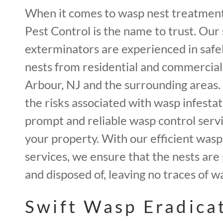
When it comes to wasp nest treatment
Pest Control is the name to trust. Our 
exterminators are experienced in saf
nests from residential and commercial
Arbour, NJ and the surrounding areas
the risks associated with wasp infestat
prompt and reliable wasp control serv
your property. With our efficient was
services, we ensure that the nests are
and disposed of, leaving no traces of w
Swift Wasp Eradicat