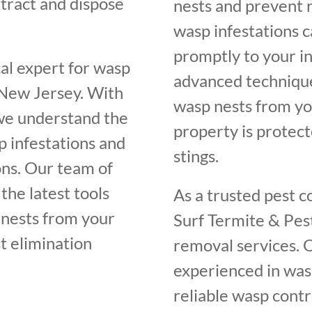
tract and dispose
nests and prevent 
wasp infestations 
promptly to your i
cal expert for wasp
advanced techniqu
 New Jersey. With
wasp nests from yo
 we understand the
property is protect
p infestations and
stings.
ons. Our team of
the latest tools
As a trusted pest c
 nests from your
Surf Termite & Pest
t elimination
removal services. O
experienced in was
reliable wasp contr