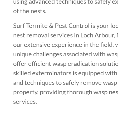
using advanced techniques to safely ex
of the nests.
Surf Termite & Pest Control is your lo
nest removal services in Loch Arbour,
our extensive experience in the field,
unique challenges associated with was
offer efficient wasp eradication soluti
skilled exterminators is equipped with 
and techniques to safely remove wasp
property, providing thorough wasp nes
services.