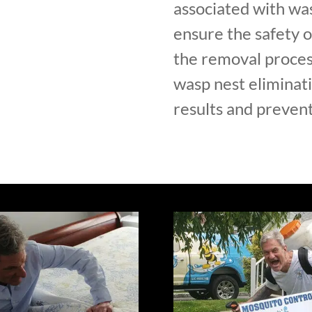
associated with was
ensure the safety 
the removal proces
wasp nest eliminati
results and prevent