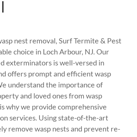
l
asp nest removal, Surf Termite & Pest
iable choice in Loch Arbour, NJ. Our
d exterminators is well-versed in
nd offers prompt and efficient wasp
 We understand the importance of
operty and loved ones from wasp
h is why we provide comprehensive
on services. Using state-of-the-art
ely remove wasp nests and prevent re-