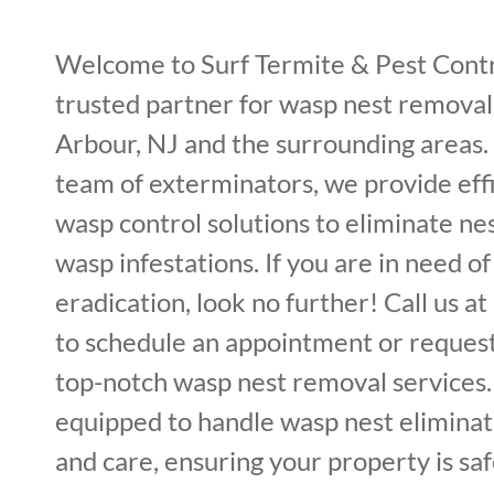
Welcome to Surf Termite & Pest Cont
trusted partner for wasp nest removal 
Arbour, NJ and the surrounding areas.
team of exterminators, we provide effi
wasp control solutions to eliminate ne
wasp infestations. If you are in need o
eradication, look no further! Call us 
to schedule an appointment or request
top-notch wasp nest removal services.
equipped to handle wasp nest eliminat
and care, ensuring your property is sa