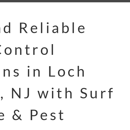
nd Reliable
ontrol
ons in Loch
, NJ with Surf
e & Pest