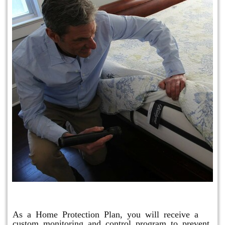
Protection Plan Plus
As a Home Protection Plan, you will receive a
custom monitoring and control program to prevent