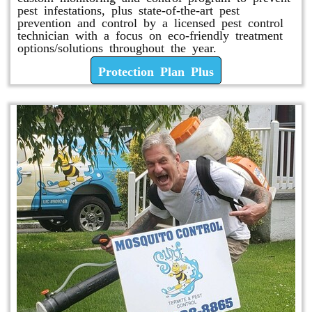
pest infestations, plus state-of-the-art pest
prevention and control by a licensed pest control
technician with a focus on eco-friendly treatment
options/solutions throughout the year.
Protection Plan Plus