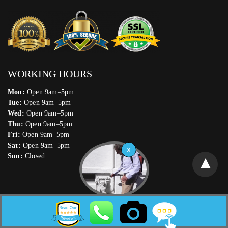
WORKING HOURS
Mon:
Open 9am–5pm
Tue:
Open 9am–5pm
Wed:
Open 9am–5pm
Thu:
Open 9am–5pm
Fri:
Open 9am–5pm
Sat:
Open 9am–5pm
Sun:
Closed