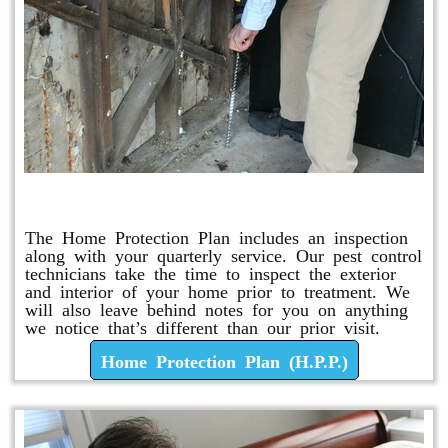
Home Protection Plan (H.P.P.)
The Home Protection Plan includes an inspection
along with your quarterly service. Our pest control
technicians take the time to inspect the exterior
and interior of your home prior to treatment. We
will also leave behind notes for you on anything
we notice that’s different than our prior visit.
Home Protection Plan (H.P.P.)