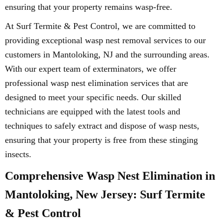
ensuring that your property remains wasp-free.
At Surf Termite & Pest Control, we are committed to
providing exceptional wasp nest removal services to our
customers in Mantoloking, NJ and the surrounding areas.
With our expert team of exterminators, we offer
professional wasp nest elimination services that are
designed to meet your specific needs. Our skilled
technicians are equipped with the latest tools and
techniques to safely extract and dispose of wasp nests,
ensuring that your property is free from these stinging
insects.
Comprehensive Wasp Nest Elimination in
Mantoloking, New Jersey: Surf Termite
& Pest Control