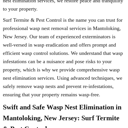
nest elimination services, we restore peace and tranquility
to your property.
Surf Termite & Pest Control is the name you can trust for
professional wasp nest removal services in Mantoloking,
New Jersey. Our team of experienced exterminators is
well-versed in wasp eradication and offers prompt and
efficient wasp control solutions. We understand that wasp
infestations can be a nuisance and pose risks to your
property, which is why we provide comprehensive wasp
nest elimination services. Using advanced techniques, we
safely remove wasp nests and prevent re-infestations,
ensuring that your property remains wasp-free.
Swift and Safe Wasp Nest Elimination in
Mantoloking, New Jersey: Surf Termite