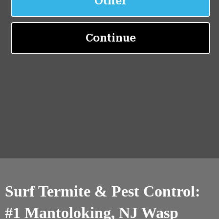
Surf Termite & Pest Control:
#1 Mantoloking, NJ Wasp