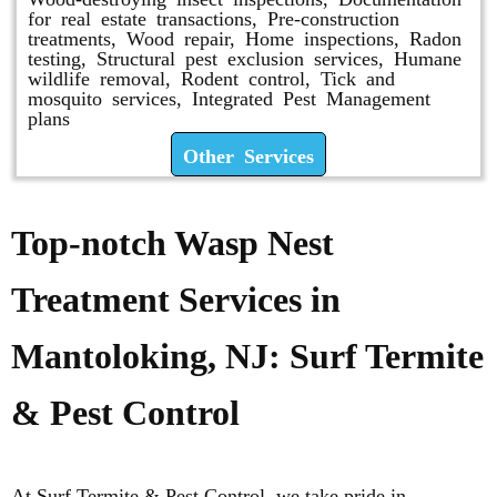
for real estate transactions, Pre-construction
treatments, Wood repair, Home inspections, Radon
testing, Structural pest exclusion services, Humane
wildlife removal, Rodent control, Tick and
mosquito services, Integrated Pest Management
plans
Other Services
Top-notch Wasp Nest
Treatment Services in
Mantoloking, NJ: Surf Termite
& Pest Control
At Surf Termite & Pest Control, we take pride in