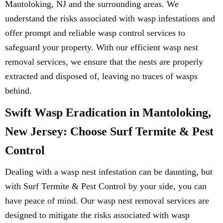
Mantoloking, NJ and the surrounding areas. We
understand the risks associated with wasp infestations and
offer prompt and reliable wasp control services to
safeguard your property. With our efficient wasp nest
removal services, we ensure that the nests are properly
extracted and disposed of, leaving no traces of wasps
behind.
Swift Wasp Eradication in Mantoloking,
New Jersey: Choose Surf Termite & Pest
Control
Dealing with a wasp nest infestation can be daunting, but
with Surf Termite & Pest Control by your side, you can
have peace of mind. Our wasp nest removal services are
designed to mitigate the risks associated with wasp