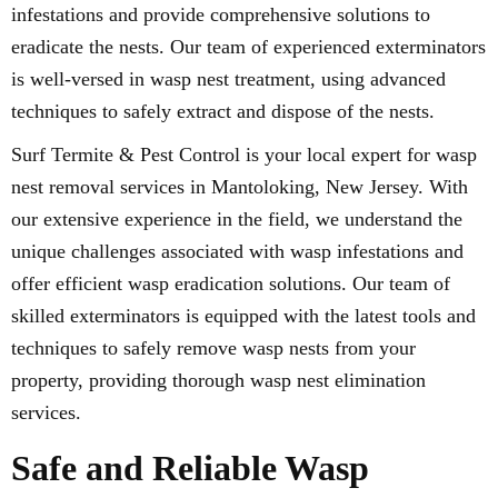
infestations and provide comprehensive solutions to
eradicate the nests. Our team of experienced exterminators
is well-versed in wasp nest treatment, using advanced
techniques to safely extract and dispose of the nests.
Surf Termite & Pest Control is your local expert for wasp
nest removal services in Mantoloking, New Jersey. With
our extensive experience in the field, we understand the
unique challenges associated with wasp infestations and
offer efficient wasp eradication solutions. Our team of
skilled exterminators is equipped with the latest tools and
techniques to safely remove wasp nests from your
property, providing thorough wasp nest elimination
services.
Safe and Reliable Wasp