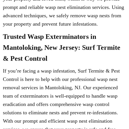
prompt and reliable wasp nest elimination services. Using
advanced techniques, we safely remove wasp nests from
your property and prevent future infestations.
Trusted Wasp Exterminators in
Mantoloking, New Jersey: Surf Termite
& Pest Control
If you’re facing a wasp infestation, Surf Termite & Pest
Control is here to help with our professional wasp nest
removal services in Mantoloking, NJ. Our experienced
team of exterminators is well-equipped to handle wasp
eradication and offers comprehensive wasp control
solutions to eliminate nests and prevent re-infestations.
With our prompt and efficient wasp nest elimination