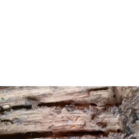
of 29.8% from the $87,830 recorded in 1989.[22] Based
on data from the 2006–2010 American Community
Survey, the borough had a per-capita income of $97,938,
ranked 4th in the state.[23] In the Forbes magazine 2012
rankings of “America’s Most Expensive ZIP Codes”, the
borough was ranked 139th, with a median price of
$1,403,349.[24]