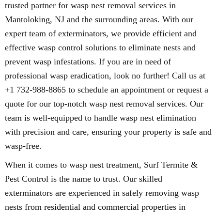
trusted partner for wasp nest removal services in
Mantoloking, NJ and the surrounding areas. With our
expert team of exterminators, we provide efficient and
effective wasp control solutions to eliminate nests and
prevent wasp infestations. If you are in need of
professional wasp eradication, look no further! Call us at
+1 732-988-8865 to schedule an appointment or request a
quote for our top-notch wasp nest removal services. Our
team is well-equipped to handle wasp nest elimination
with precision and care, ensuring your property is safe and
wasp-free.
When it comes to wasp nest treatment, Surf Termite &
Pest Control is the name to trust. Our skilled
exterminators are experienced in safely removing wasp
nests from residential and commercial properties in