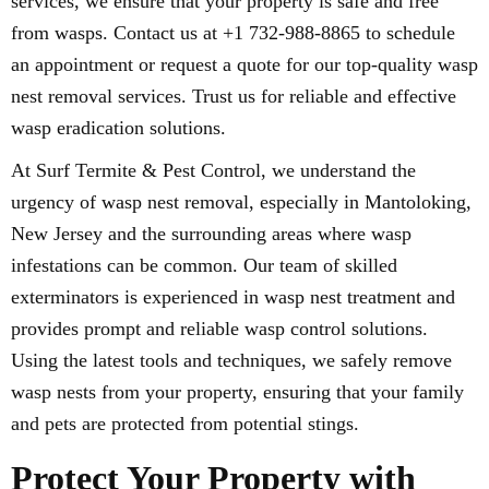
services, we ensure that your property is safe and free
from wasps. Contact us at +1 732-988-8865 to schedule
an appointment or request a quote for our top-quality wasp
nest removal services. Trust us for reliable and effective
wasp eradication solutions.
At Surf Termite & Pest Control, we understand the
urgency of wasp nest removal, especially in Mantoloking,
New Jersey and the surrounding areas where wasp
infestations can be common. Our team of skilled
exterminators is experienced in wasp nest treatment and
provides prompt and reliable wasp control solutions.
Using the latest tools and techniques, we safely remove
wasp nests from your property, ensuring that your family
and pets are protected from potential stings.
Protect Your Property with