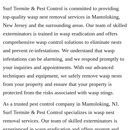
Surf Termite & Pest Control is committed to providing
top-quality wasp nest removal services in Mantoloking,
New Jersey and the surrounding areas. Our team of skilled
exterminators is trained in wasp eradication and offers
comprehensive wasp control solutions to eliminate nests
and prevent re-infestations. We understand that wasp
infestations can be alarming, and we respond promptly to
your inquiries and appointments. With our advanced
techniques and equipment, we safely remove wasp nests
from your property and ensure that your property is
protected from the risks associated with wasp stings.
As a trusted pest control company in Mantoloking, NJ,
Surf Termite & Pest Control specializes in wasp nest
removal services. Our team of skilled exterminators is
experienced in wasp eradication and offers prompt and