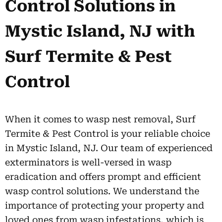
Control Solutions in
Mystic Island, NJ with
Surf Termite & Pest
Control
When it comes to wasp nest removal, Surf
Termite & Pest Control is your reliable choice
in Mystic Island, NJ. Our team of experienced
exterminators is well-versed in wasp
eradication and offers prompt and efficient
wasp control solutions. We understand the
importance of protecting your property and
loved ones from wasp infestations, which is