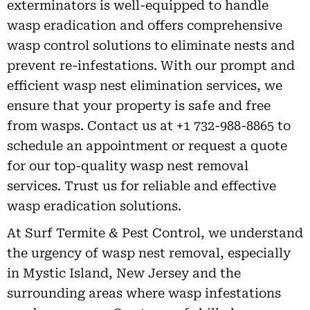
exterminators is well-equipped to handle
wasp eradication and offers comprehensive
wasp control solutions to eliminate nests and
prevent re-infestations. With our prompt and
efficient wasp nest elimination services, we
ensure that your property is safe and free
from wasps. Contact us at +1 732-988-8865 to
schedule an appointment or request a quote
for our top-quality wasp nest removal
services. Trust us for reliable and effective
wasp eradication solutions.
At Surf Termite & Pest Control, we understand
the urgency of wasp nest removal, especially
in Mystic Island, New Jersey and the
surrounding areas where wasp infestations