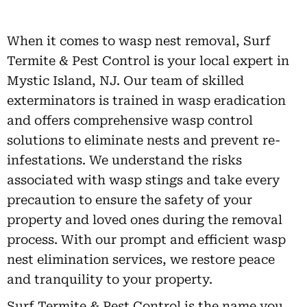
When it comes to wasp nest removal, Surf
Termite & Pest Control is your local expert in
Mystic Island, NJ. Our team of skilled
exterminators is trained in wasp eradication
and offers comprehensive wasp control
solutions to eliminate nests and prevent re-
infestations. We understand the risks
associated with wasp stings and take every
precaution to ensure the safety of your
property and loved ones during the removal
process. With our prompt and efficient wasp
nest elimination services, we restore peace
and tranquility to your property.
Surf Termite & Pest Control is the name you