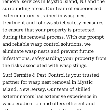
removal services in Mystic Island, NJ and the
surrounding areas. Our team of experienced
exterminators is trained in wasp nest
treatment and follows strict safety measures
to ensure that your property is protected
during the removal process. With our prompt
and reliable wasp control solutions, we
eliminate wasp nests and prevent future
infestations, safeguarding your property from
the risks associated with wasp stings.
Surf Termite & Pest Control is your trusted
partner for wasp nest removal in Mystic
Island, New Jersey. Our team of skilled
exterminators has extensive experience in
wasp eradication and offers efficient and