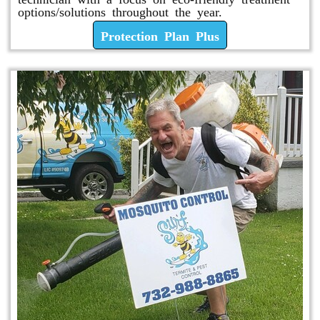
options/solutions throughout the year.
Protection Plan Plus