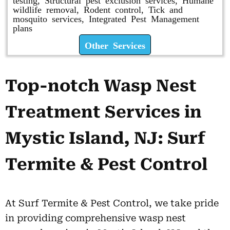
wildlife removal, Rodent control, Tick and
mosquito services, Integrated Pest Management
plans
Other Services
Top-notch Wasp Nest
Treatment Services in
Mystic Island, NJ: Surf
Termite & Pest Control
At Surf Termite & Pest Control, we take pride
in providing comprehensive wasp nest