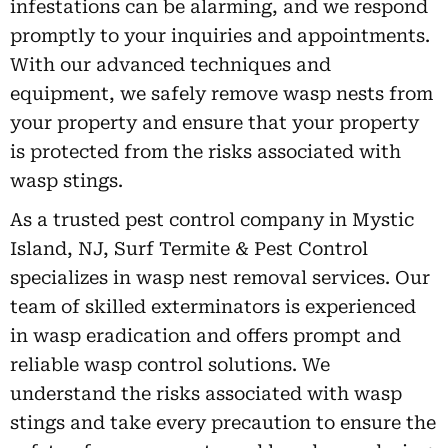
infestations can be alarming, and we respond
promptly to your inquiries and appointments.
With our advanced techniques and
equipment, we safely remove wasp nests from
your property and ensure that your property
is protected from the risks associated with
wasp stings.
As a trusted pest control company in Mystic
Island, NJ, Surf Termite & Pest Control
specializes in wasp nest removal services. Our
team of skilled exterminators is experienced
in wasp eradication and offers prompt and
reliable wasp control solutions. We
understand the risks associated with wasp
stings and take every precaution to ensure the