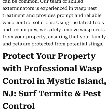
can be common. Our team of skilled
exterminators is experienced in wasp nest
treatment and provides prompt and reliable
wasp control solutions. Using the latest tools
and techniques, we safely remove wasp nests
from your property, ensuring that your family
and pets are protected from potential stings.
Protect Your Property
with Professional Wasp
Control in Mystic Island,
NJ: Surf Termite & Pest
Control