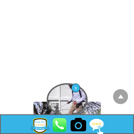
2010 United States Census, the CDP’s
population was 8,493.[10]
Mystic Island is a large, mostly waterfront
development originally planned as a resort
community that started in the early 1960s as a
waterfront community with vacation
bungalows. In the past few years, however,
many of the original bungalows are slowly
being replaced with much larger homes on
pilings that are popular in nearby beach
communities such as Long Beach Island.