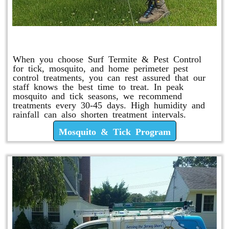
Mosquito & Tick Program
When you choose Surf Termite & Pest Control
for tick, mosquito, and home perimeter pest
control treatments, you can rest assured that our
staff knows the best time to treat. In peak
mosquito and tick seasons, we recommend
treatments every 30-45 days. High humidity and
rainfall can also shorten treatment intervals.
Mosquito & Tick Program