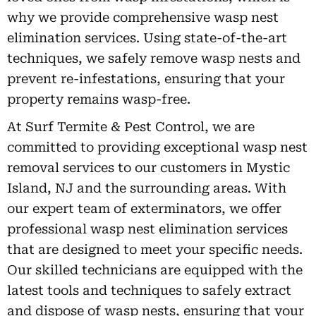
why we provide comprehensive wasp nest
elimination services. Using state-of-the-art
techniques, we safely remove wasp nests and
prevent re-infestations, ensuring that your
property remains wasp-free.
At Surf Termite & Pest Control, we are
committed to providing exceptional wasp nest
removal services to our customers in Mystic
Island, NJ and the surrounding areas. With
our expert team of exterminators, we offer
professional wasp nest elimination services
that are designed to meet your specific needs.
Our skilled technicians are equipped with the
latest tools and techniques to safely extract
and dispose of wasp nests, ensuring that your