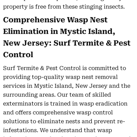
property is free from these stinging insects.
Comprehensive Wasp Nest
Elimination in Mystic Island,
New Jersey: Surf Termite & Pest
Control
Surf Termite & Pest Control is committed to
providing top-quality wasp nest removal
services in Mystic Island, New Jersey and the
surrounding areas. Our team of skilled
exterminators is trained in wasp eradication
and offers comprehensive wasp control
solutions to eliminate nests and prevent re-
infestations. We understand that wasp