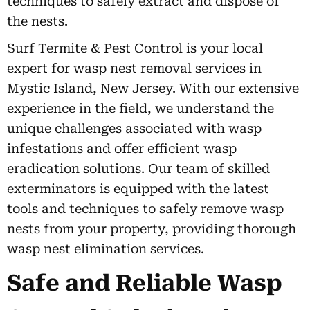
techniques to safely extract and dispose of
the nests.
Surf Termite & Pest Control is your local
expert for wasp nest removal services in
Mystic Island, New Jersey. With our extensive
experience in the field, we understand the
unique challenges associated with wasp
infestations and offer efficient wasp
eradication solutions. Our team of skilled
exterminators is equipped with the latest
tools and techniques to safely remove wasp
nests from your property, providing thorough
wasp nest elimination services.
Safe and Reliable Wasp