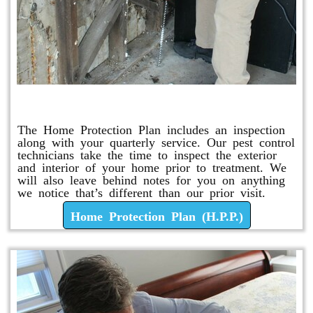
Home Protection Plan (H.P.P.)
The Home Protection Plan includes an inspection
along with your quarterly service. Our pest control
technicians take the time to inspect the exterior
and interior of your home prior to treatment. We
will also leave behind notes for you on anything
we notice that’s different than our prior visit.
Home Protection Plan (H.P.P.)