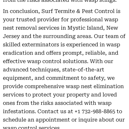
In conclusion, Surf Termite & Pest Control is
your trusted provider for professional wasp
nest removal services in Mystic Island, New
Jersey and the surrounding areas. Our team of
skilled exterminators is experienced in wasp
eradication and offers prompt, reliable, and
effective wasp control solutions. With our
advanced techniques, state-of-the-art
equipment, and commitment to safety, we
provide comprehensive wasp nest elimination
services to protect your property and loved
ones from the risks associated with wasp
infestations. Contact us at +1 732-988-8865 to
schedule an appointment or inquire about our
wasp control services.