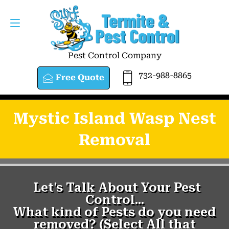
Pest Control Company
732-988-8865
Free Quote
Mystic Island Wasp Nest
Removal