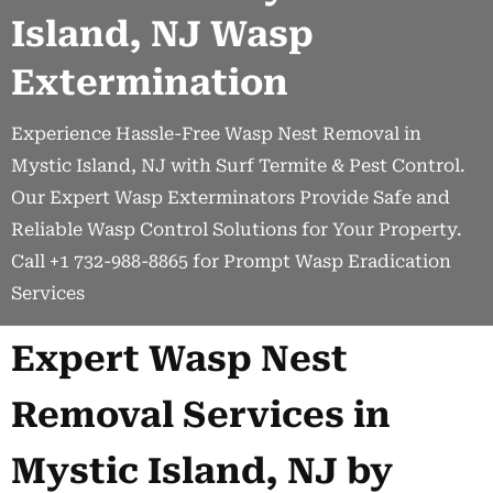
Island, NJ Wasp
Extermination
Experience Hassle-Free Wasp Nest Removal in
Mystic Island, NJ with Surf Termite & Pest Control.
Our Expert Wasp Exterminators Provide Safe and
Reliable Wasp Control Solutions for Your Property.
Call +1 732-988-8865 for Prompt Wasp Eradication
Services
Expert Wasp Nest
Removal Services in
Mystic Island, NJ by