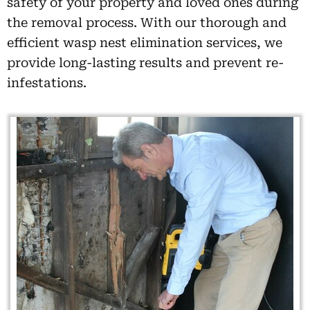
safety of your property and loved ones during
the removal process. With our thorough and
efficient wasp nest elimination services, we
provide long-lasting results and prevent re-
infestations.