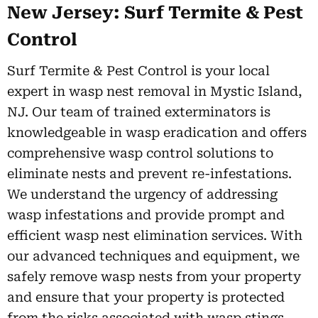
New Jersey: Surf Termite & Pest
Control
Surf Termite & Pest Control is your local
expert in wasp nest removal in Mystic Island,
NJ. Our team of trained exterminators is
knowledgeable in wasp eradication and offers
comprehensive wasp control solutions to
eliminate nests and prevent re-infestations.
We understand the urgency of addressing
wasp infestations and provide prompt and
efficient wasp nest elimination services. With
our advanced techniques and equipment, we
safely remove wasp nests from your property
and ensure that your property is protected
from the risks associated with wasp stings.