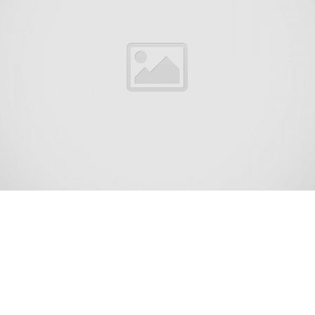
Mystic Island (also called Mystic Islands or
Mystic) is an unincorporated community and
census-designated place (CDP) located within
Little Egg Harbor Township, in Ocean County,
New Jersey, United States.[6][7][8][9] As of the