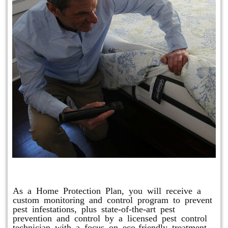
Protection Plan Plus
As a Home Protection Plan, you will receive a
custom monitoring and control program to prevent
pest infestations, plus state-of-the-art pest
prevention and control by a licensed pest control
technician with a focus on eco-friendly treatment