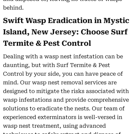
behind.
Swift Wasp Eradication in Mystic
Island, New Jersey: Choose Surf
Termite & Pest Control
Dealing with a wasp nest infestation can be
daunting, but with Surf Termite & Pest
Control by your side, you can have peace of
mind. Our wasp nest removal services are
designed to mitigate the risks associated with
wasp infestations and provide comprehensive
solutions to eradicate the nests. Our team of
experienced exterminators is well-versed in
wasp nest treatment, using advanced