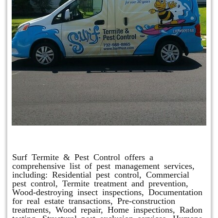
Other Services
Surf Termite & Pest Control offers a
comprehensive list of pest management services,
including: Residential pest control, Commercial
pest control, Termite treatment and prevention,
Wood-destroying insect inspections, Documentation
for real estate transactions, Pre-construction
treatments, Wood repair, Home inspections, Radon
testing, Structural pest exclusion services, Humane