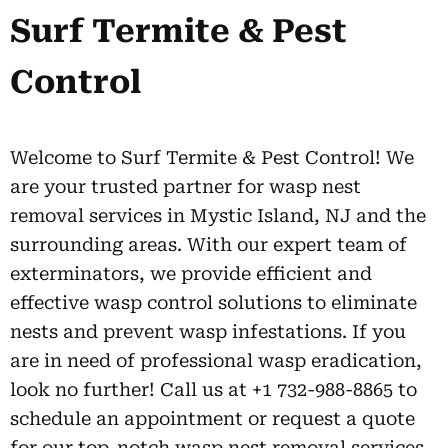
Surf Termite & Pest
Control
Welcome to Surf Termite & Pest Control! We
are your trusted partner for wasp nest
removal services in Mystic Island, NJ and the
surrounding areas. With our expert team of
exterminators, we provide efficient and
effective wasp control solutions to eliminate
nests and prevent wasp infestations. If you
are in need of professional wasp eradication,
look no further! Call us at +1 732-988-8865 to
schedule an appointment or request a quote
for our top-notch wasp nest removal services.