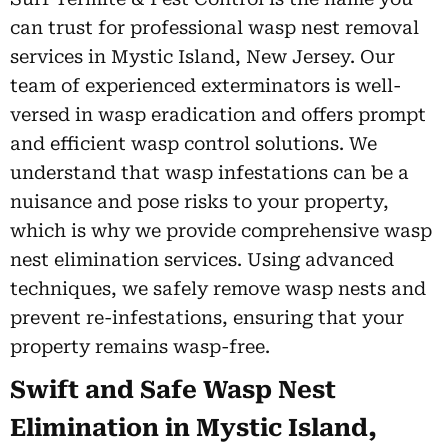
can trust for professional wasp nest removal
services in Mystic Island, New Jersey. Our
team of experienced exterminators is well-
versed in wasp eradication and offers prompt
and efficient wasp control solutions. We
understand that wasp infestations can be a
nuisance and pose risks to your property,
which is why we provide comprehensive wasp
nest elimination services. Using advanced
techniques, we safely remove wasp nests and
prevent re-infestations, ensuring that your
property remains wasp-free.
Swift and Safe Wasp Nest
Elimination in Mystic Island,