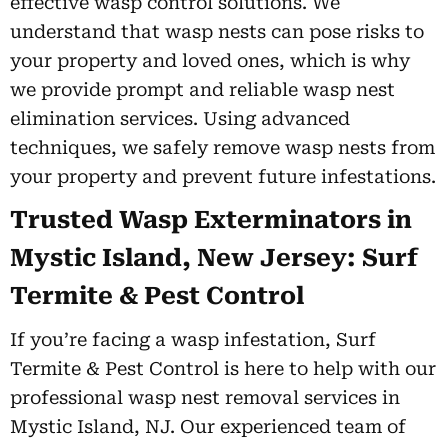
effective wasp control solutions. We
understand that wasp nests can pose risks to
your property and loved ones, which is why
we provide prompt and reliable wasp nest
elimination services. Using advanced
techniques, we safely remove wasp nests from
your property and prevent future infestations.
Trusted Wasp Exterminators in
Mystic Island, New Jersey: Surf
Termite & Pest Control
If you’re facing a wasp infestation, Surf
Termite & Pest Control is here to help with our
professional wasp nest removal services in
Mystic Island, NJ. Our experienced team of