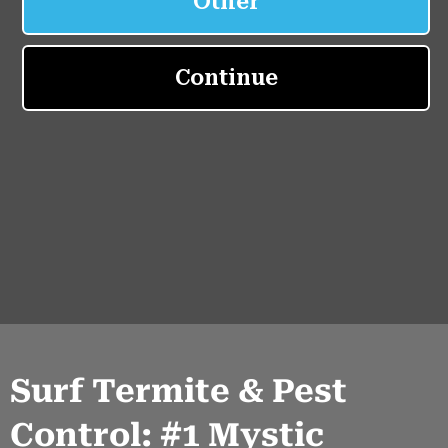
Surf Termite & Pest
Control: #1 Mystic