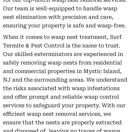
Our team is well-equipped to handle wasp
nest elimination with precision and care,
ensuring your property is safe and wasp-free.
When it comes to wasp nest treatment, Surf
Termite & Pest Control is the name to trust.
Our skilled exterminators are experienced in
safely removing wasp nests from residential
and commercial properties in Mystic Island,
NJ and the surrounding areas. We understand
the risks associated with wasp infestations
and offer prompt and reliable wasp control
services to safeguard your property. With our
efficient wasp nest removal services, we
ensure that the nests are properly extracted
and disposed of, leaving no traces of wasps