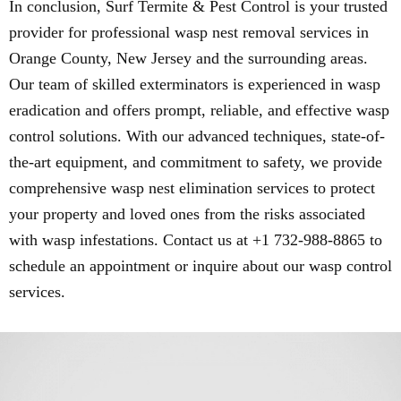
In conclusion, Surf Termite & Pest Control is your trusted
provider for professional wasp nest removal services in
Orange County, New Jersey and the surrounding areas.
Our team of skilled exterminators is experienced in wasp
eradication and offers prompt, reliable, and effective wasp
control solutions. With our advanced techniques, state-of-
the-art equipment, and commitment to safety, we provide
comprehensive wasp nest elimination services to protect
your property and loved ones from the risks associated
with wasp infestations. Contact us at +1 732-988-8865 to
schedule an appointment or inquire about our wasp control
services.