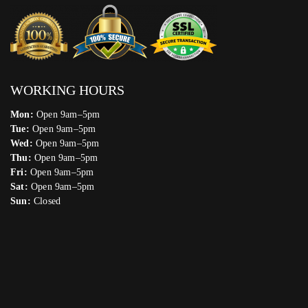
WORKING HOURS
Mon:
Open 9am–5pm
Tue:
Open 9am–5pm
Wed:
Open 9am–5pm
Thu:
Open 9am–5pm
Fri:
Open 9am–5pm
Sat:
Open 9am–5pm
Sun:
Closed