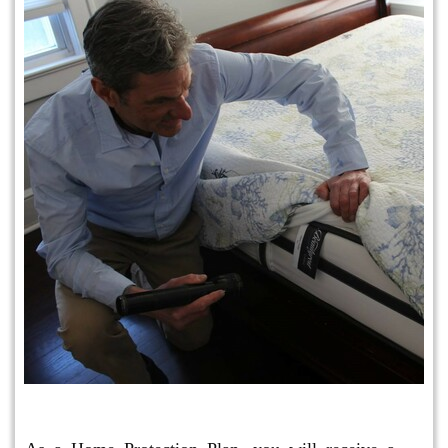
Protection Plan Plus
As a Home Protection Plan, you will receive a