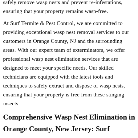
safely remove wasp nests and prevent re-infestations,
ensuring that your property remains wasp-free.
At Surf Termite & Pest Control, we are committed to
providing exceptional wasp nest removal services to our
customers in Orange County, NJ and the surrounding
areas. With our expert team of exterminators, we offer
professional wasp nest elimination services that are
designed to meet your specific needs. Our skilled
technicians are equipped with the latest tools and
techniques to safely extract and dispose of wasp nests,
ensuring that your property is free from these stinging
insects.
Comprehensive Wasp Nest Elimination in
Orange County, New Jersey: Surf