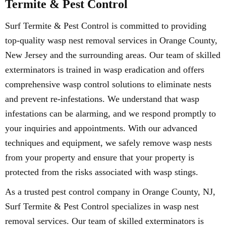
Termite & Pest Control
Surf Termite & Pest Control is committed to providing
top-quality wasp nest removal services in Orange County,
New Jersey and the surrounding areas. Our team of skilled
exterminators is trained in wasp eradication and offers
comprehensive wasp control solutions to eliminate nests
and prevent re-infestations. We understand that wasp
infestations can be alarming, and we respond promptly to
your inquiries and appointments. With our advanced
techniques and equipment, we safely remove wasp nests
from your property and ensure that your property is
protected from the risks associated with wasp stings.
As a trusted pest control company in Orange County, NJ,
Surf Termite & Pest Control specializes in wasp nest
removal services. Our team of skilled exterminators is