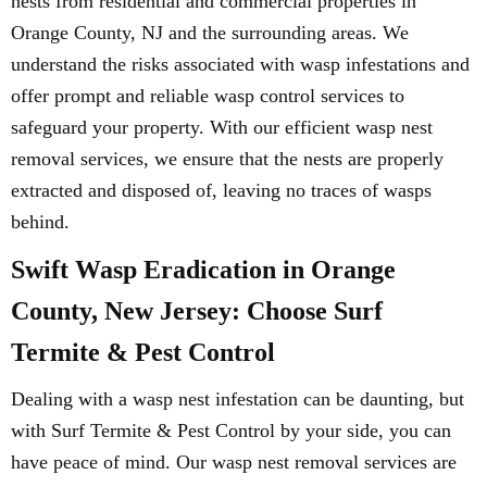
nests from residential and commercial properties in
Orange County, NJ and the surrounding areas. We
understand the risks associated with wasp infestations and
offer prompt and reliable wasp control services to
safeguard your property. With our efficient wasp nest
removal services, we ensure that the nests are properly
extracted and disposed of, leaving no traces of wasps
behind.
Swift Wasp Eradication in Orange
County, New Jersey: Choose Surf
Termite & Pest Control
Dealing with a wasp nest infestation can be daunting, but
with Surf Termite & Pest Control by your side, you can
have peace of mind. Our wasp nest removal services are