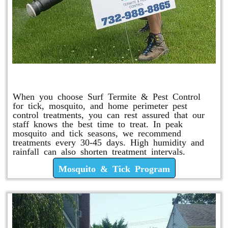
Mosquito & Tick Program
When you choose Surf Termite & Pest Control
for tick, mosquito, and home perimeter pest
control treatments, you can rest assured that our
staff knows the best time to treat. In peak
mosquito and tick seasons, we recommend
treatments every 30-45 days. High humidity and
rainfall can also shorten treatment intervals.
Mosquito & Tick Program