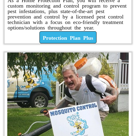
custom monitoring and control program to prevent
pest infestations, plus state-of-the-art pest
prevention and control by a licensed pest control
technician with a focus on eco-friendly treatment
options/solutions throughout the year.
Protection Plan Plus