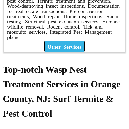
pest control, Termite treatment and prevention,
Wood-destroying insect inspections, Documentation
for real estate transactions, Pre-construction
treatments, Wood repair, Home inspections, Radon
testing, Structural pest exclusion services, Humane
wildlife removal, Rodent control, Tick and
mosquito services, Integrated Pest Management
plans
Other Services
Top-notch Wasp Nest
Treatment Services in Orange
County, NJ: Surf Termite &
Pest Control