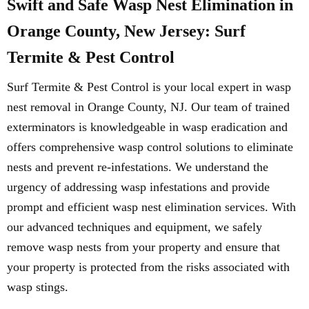
Swift and Safe Wasp Nest Elimination in
Orange County, New Jersey: Surf
Termite & Pest Control
Surf Termite & Pest Control is your local expert in wasp
nest removal in Orange County, NJ. Our team of trained
exterminators is knowledgeable in wasp eradication and
offers comprehensive wasp control solutions to eliminate
nests and prevent re-infestations. We understand the
urgency of addressing wasp infestations and provide
prompt and efficient wasp nest elimination services. With
our advanced techniques and equipment, we safely
remove wasp nests from your property and ensure that
your property is protected from the risks associated with
wasp stings.