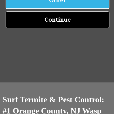
Surf Termite & Pest Control:
#1 Orange County, NJ Wasp