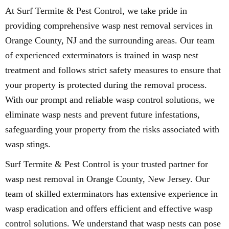
At Surf Termite & Pest Control, we take pride in
providing comprehensive wasp nest removal services in
Orange County, NJ and the surrounding areas. Our team
of experienced exterminators is trained in wasp nest
treatment and follows strict safety measures to ensure that
your property is protected during the removal process.
With our prompt and reliable wasp control solutions, we
eliminate wasp nests and prevent future infestations,
safeguarding your property from the risks associated with
wasp stings.
Surf Termite & Pest Control is your trusted partner for
wasp nest removal in Orange County, New Jersey. Our
team of skilled exterminators has extensive experience in
wasp eradication and offers efficient and effective wasp
control solutions. We understand that wasp nests can pose