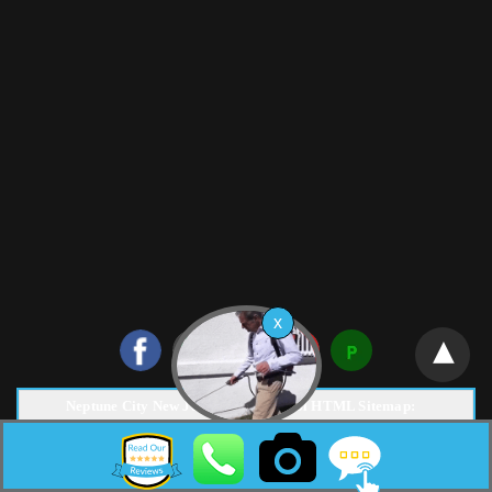
Neptune City New Jersey Pest Control HTML Sitemap:
Copyright © 2026 |
Surf Termite & Pest Control
Web Design &
Marketing by
NJ SEO