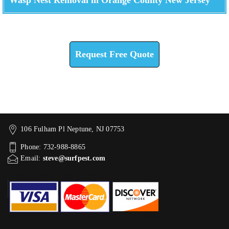
Check How We Can Help You
Request Free Quote
106 Fulham Pl Neptune, NJ 07753
Phone: 732-988-8865
Email:
steve@surfpest.com