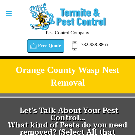
Pest Control Company
732-988-8865
Free Quote
Orange County Wasp Nest
Removal