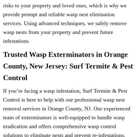
risks to your property and loved ones, which is why we
provide prompt and reliable wasp nest elimination
services. Using advanced techniques, we safely remove
wasp nests from your property and prevent future
infestations.
Trusted Wasp Exterminators in Orange
County, New Jersey: Surf Termite & Pest
Control
If you’re facing a wasp infestation, Surf Termite & Pest
Control is here to help with our professional wasp nest
removal services in Orange County, NJ. Our experienced
team of exterminators is well-equipped to handle wasp
eradication and offers comprehensive wasp control
solutions to eliminate nests and prevent re-infestations.