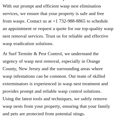
With our prompt and efficient wasp nest elimination
services, we ensure that your property is safe and free
from wasps. Contact us at +1 732-988-8865 to schedule
an appointment or request a quote for our top-quality wasp
nest removal services. Trust us for reliable and effective
wasp eradication solutions.
At Surf Termite & Pest Control, we understand the
urgency of wasp nest removal, especially in Orange
County, New Jersey and the surrounding areas where
wasp infestations can be common. Our team of skilled
exterminators is experienced in wasp nest treatment and
provides prompt and reliable wasp control solutions.
Using the latest tools and techniques, we safely remove
wasp nests from your property, ensuring that your family
and pets are protected from potential stings.