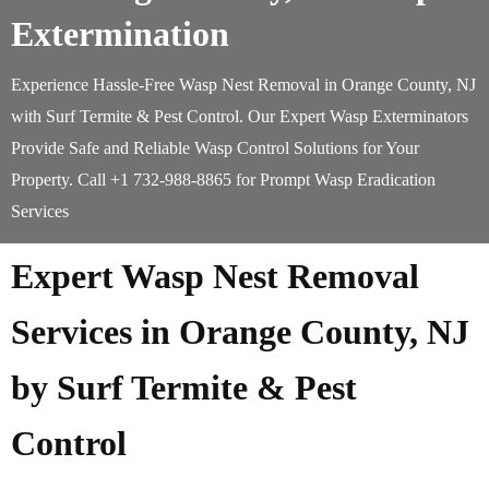
Extermination
Experience Hassle-Free Wasp Nest Removal in Orange County, NJ
with Surf Termite & Pest Control. Our Expert Wasp Exterminators
Provide Safe and Reliable Wasp Control Solutions for Your
Property. Call +1 732-988-8865 for Prompt Wasp Eradication
Services
Expert Wasp Nest Removal
Services in Orange County, NJ
by Surf Termite & Pest
Control