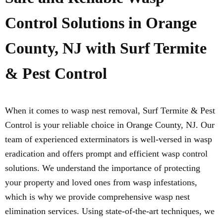
Control Solutions in Orange
County, NJ with Surf Termite
& Pest Control
When it comes to wasp nest removal, Surf Termite & Pest
Control is your reliable choice in Orange County, NJ. Our
team of experienced exterminators is well-versed in wasp
eradication and offers prompt and efficient wasp control
solutions. We understand the importance of protecting
your property and loved ones from wasp infestations,
which is why we provide comprehensive wasp nest
elimination services. Using state-of-the-art techniques, we