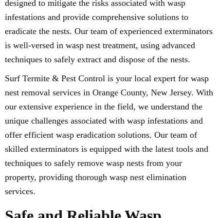
designed to mitigate the risks associated with wasp
infestations and provide comprehensive solutions to
eradicate the nests. Our team of experienced exterminators
is well-versed in wasp nest treatment, using advanced
techniques to safely extract and dispose of the nests.
Surf Termite & Pest Control is your local expert for wasp
nest removal services in Orange County, New Jersey. With
our extensive experience in the field, we understand the
unique challenges associated with wasp infestations and
offer efficient wasp eradication solutions. Our team of
skilled exterminators is equipped with the latest tools and
techniques to safely remove wasp nests from your
property, providing thorough wasp nest elimination
services.
Safe and Reliable Wasp