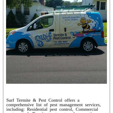
Other Services
Surf Termite & Pest Control offers a
comprehensive list of pest management services,
including: Residential pest control, Commercial