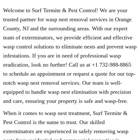
Welcome to Surf Termite & Pest Control! We are your
trusted partner for wasp nest removal services in Orange
County, NJ and the surrounding areas. With our expert
team of exterminators, we provide efficient and effective
wasp control solutions to eliminate nests and prevent wasp
infestations. If you are in need of professional wasp
eradication, look no further! Call us at +1 732-988-8865
to schedule an appointment or request a quote for our top-
notch wasp nest removal services. Our team is well-
equipped to handle wasp nest elimination with precision
and care, ensuring your property is safe and wasp-free.
When it comes to wasp nest treatment, Surf Termite &
Pest Control is the name to trust. Our skilled
exterminators are experienced in safely removing wasp