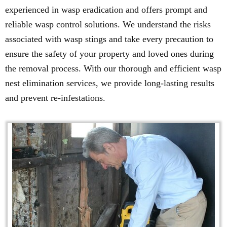
experienced in wasp eradication and offers prompt and
reliable wasp control solutions. We understand the risks
associated with wasp stings and take every precaution to
ensure the safety of your property and loved ones during
the removal process. With our thorough and efficient wasp
nest elimination services, we provide long-lasting results
and prevent re-infestations.