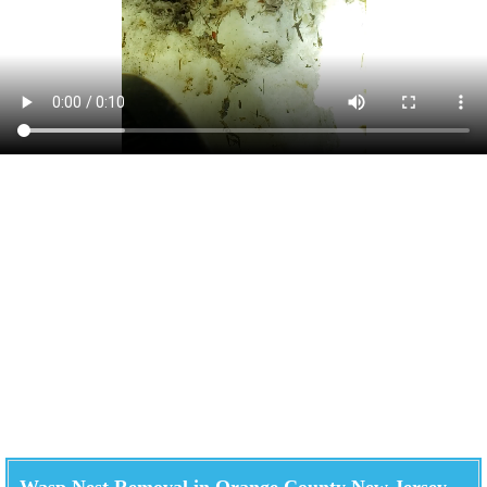
Wasp Nest Removal in Orange County New Jersey