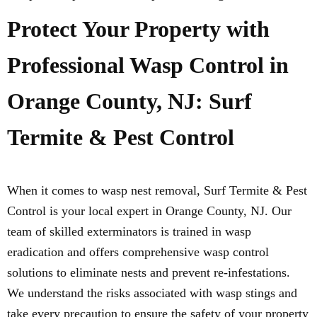
Protect Your Property with
Professional Wasp Control in
Orange County, NJ: Surf
Termite & Pest Control
When it comes to wasp nest removal, Surf Termite & Pest
Control is your local expert in Orange County, NJ. Our
team of skilled exterminators is trained in wasp
eradication and offers comprehensive wasp control
solutions to eliminate nests and prevent re-infestations.
We understand the risks associated with wasp stings and
take every precaution to ensure the safety of your property