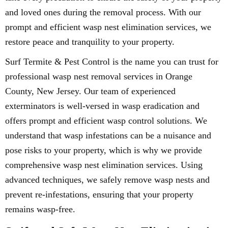
and loved ones during the removal process. With our
prompt and efficient wasp nest elimination services, we
restore peace and tranquility to your property.
Surf Termite & Pest Control is the name you can trust for
professional wasp nest removal services in Orange
County, New Jersey. Our team of experienced
exterminators is well-versed in wasp eradication and
offers prompt and efficient wasp control solutions. We
understand that wasp infestations can be a nuisance and
pose risks to your property, which is why we provide
comprehensive wasp nest elimination services. Using
advanced techniques, we safely remove wasp nests and
prevent re-infestations, ensuring that your property
remains wasp-free.