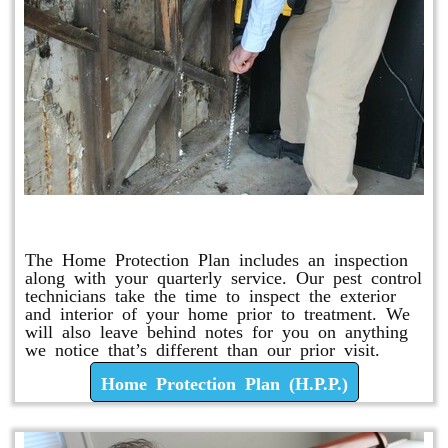
Home Protection Plan (H.P.P.)
The Home Protection Plan includes an inspection
along with your quarterly service. Our pest control
technicians take the time to inspect the exterior
and interior of your home prior to treatment. We
will also leave behind notes for you on anything
we notice that’s different than our prior visit.
Home Protection Plan (H.P.P.)