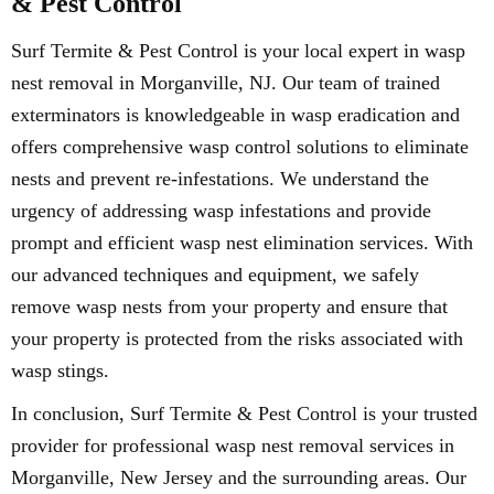
& Pest Control
Surf Termite & Pest Control is your local expert in wasp
nest removal in Morganville, NJ. Our team of trained
exterminators is knowledgeable in wasp eradication and
offers comprehensive wasp control solutions to eliminate
nests and prevent re-infestations. We understand the
urgency of addressing wasp infestations and provide
prompt and efficient wasp nest elimination services. With
our advanced techniques and equipment, we safely
remove wasp nests from your property and ensure that
your property is protected from the risks associated with
wasp stings.
In conclusion, Surf Termite & Pest Control is your trusted
provider for professional wasp nest removal services in
Morganville, New Jersey and the surrounding areas. Our