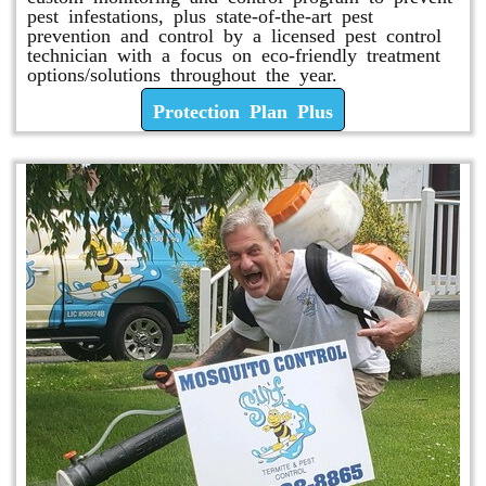
pest infestations, plus state-of-the-art pest
prevention and control by a licensed pest control
technician with a focus on eco-friendly treatment
options/solutions throughout the year.
Protection Plan Plus