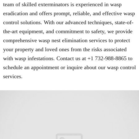
team of skilled exterminators is experienced in wasp
eradication and offers prompt, reliable, and effective wasp
control solutions. With our advanced techniques, state-of-
the-art equipment, and commitment to safety, we provide
comprehensive wasp nest elimination services to protect
your property and loved ones from the risks associated
with wasp infestations. Contact us at +1 732-988-8865 to
schedule an appointment or inquire about our wasp control
services.