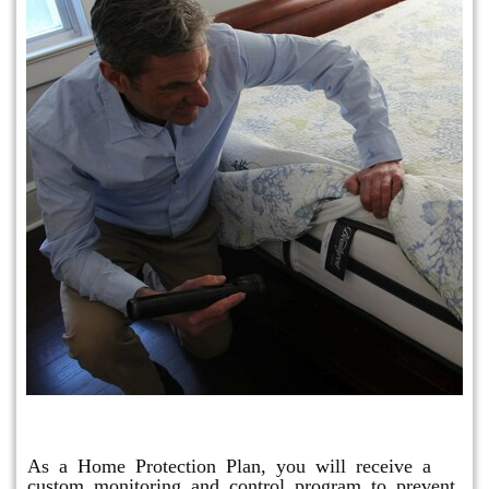
Protection Plan Plus
As a Home Protection Plan, you will receive a
custom monitoring and control program to prevent