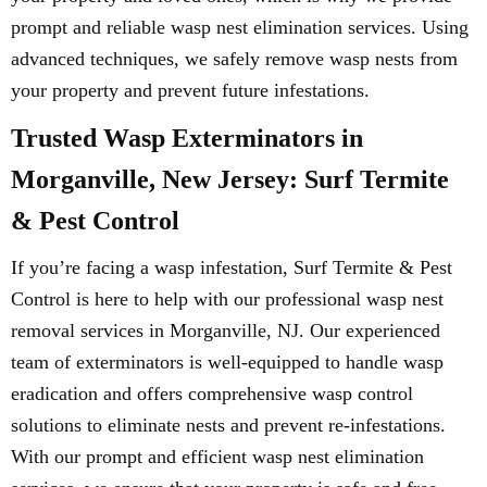
prompt and reliable wasp nest elimination services. Using
advanced techniques, we safely remove wasp nests from
your property and prevent future infestations.
Trusted Wasp Exterminators in
Morganville, New Jersey: Surf Termite
& Pest Control
If you’re facing a wasp infestation, Surf Termite & Pest
Control is here to help with our professional wasp nest
removal services in Morganville, NJ. Our experienced
team of exterminators is well-equipped to handle wasp
eradication and offers comprehensive wasp control
solutions to eliminate nests and prevent re-infestations.
With our prompt and efficient wasp nest elimination