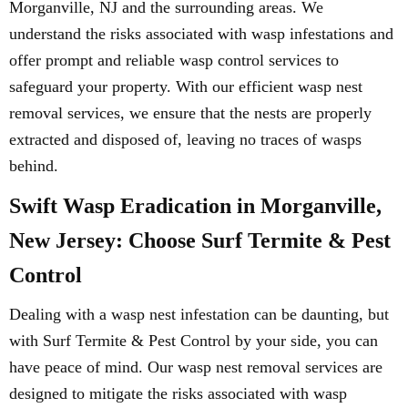
Morganville, NJ and the surrounding areas. We
understand the risks associated with wasp infestations and
offer prompt and reliable wasp control services to
safeguard your property. With our efficient wasp nest
removal services, we ensure that the nests are properly
extracted and disposed of, leaving no traces of wasps
behind.
Swift Wasp Eradication in Morganville,
New Jersey: Choose Surf Termite & Pest
Control
Dealing with a wasp nest infestation can be daunting, but
with Surf Termite & Pest Control by your side, you can
have peace of mind. Our wasp nest removal services are
designed to mitigate the risks associated with wasp