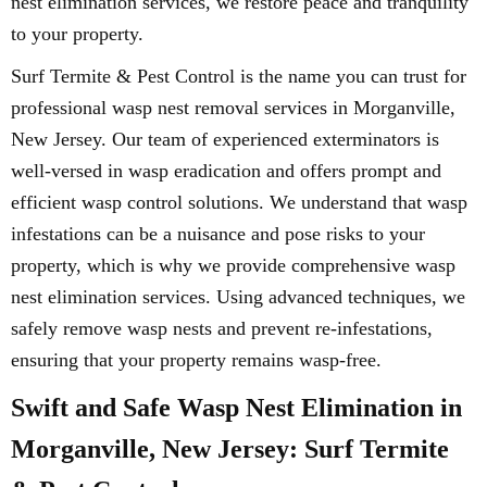
nest elimination services, we restore peace and tranquility
to your property.
Surf Termite & Pest Control is the name you can trust for
professional wasp nest removal services in Morganville,
New Jersey. Our team of experienced exterminators is
well-versed in wasp eradication and offers prompt and
efficient wasp control solutions. We understand that wasp
infestations can be a nuisance and pose risks to your
property, which is why we provide comprehensive wasp
nest elimination services. Using advanced techniques, we
safely remove wasp nests and prevent re-infestations,
ensuring that your property remains wasp-free.
Swift and Safe Wasp Nest Elimination in
Morganville, New Jersey: Surf Termite