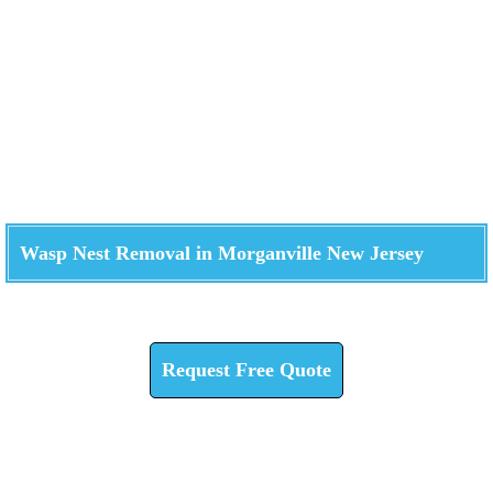
Wasp Nest Removal in Morganville New Jersey
Check How We Can Help You
Request Free Quote