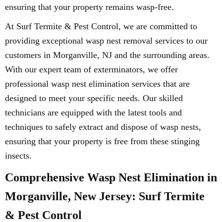
ensuring that your property remains wasp-free.
At Surf Termite & Pest Control, we are committed to
providing exceptional wasp nest removal services to our
customers in Morganville, NJ and the surrounding areas.
With our expert team of exterminators, we offer
professional wasp nest elimination services that are
designed to meet your specific needs. Our skilled
technicians are equipped with the latest tools and
techniques to safely extract and dispose of wasp nests,
ensuring that your property is free from these stinging
insects.
Comprehensive Wasp Nest Elimination in
Morganville, New Jersey: Surf Termite
& Pest Control