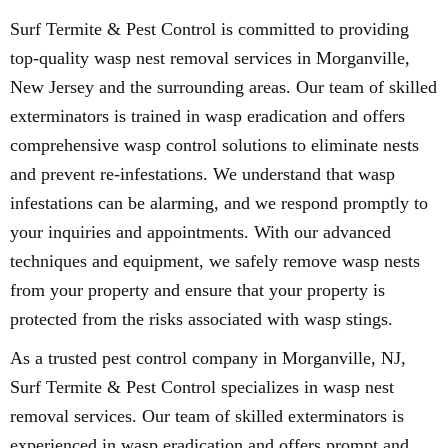
Surf Termite & Pest Control is committed to providing
top-quality wasp nest removal services in Morganville,
New Jersey and the surrounding areas. Our team of skilled
exterminators is trained in wasp eradication and offers
comprehensive wasp control solutions to eliminate nests
and prevent re-infestations. We understand that wasp
infestations can be alarming, and we respond promptly to
your inquiries and appointments. With our advanced
techniques and equipment, we safely remove wasp nests
from your property and ensure that your property is
protected from the risks associated with wasp stings.
As a trusted pest control company in Morganville, NJ,
Surf Termite & Pest Control specializes in wasp nest
removal services. Our team of skilled exterminators is
experienced in wasp eradication and offers prompt and