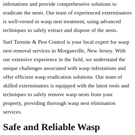
infestations and provide comprehensive solutions to
eradicate the nests. Our team of experienced exterminators
is well-versed in wasp nest treatment, using advanced
techniques to safely extract and dispose of the nests.
Surf Termite & Pest Control is your local expert for wasp
nest removal services in Morganville, New Jersey. With
our extensive experience in the field, we understand the
unique challenges associated with wasp infestations and
offer efficient wasp eradication solutions. Our team of
skilled exterminators is equipped with the latest tools and
techniques to safely remove wasp nests from your
property, providing thorough wasp nest elimination
services.
Safe and Reliable Wasp