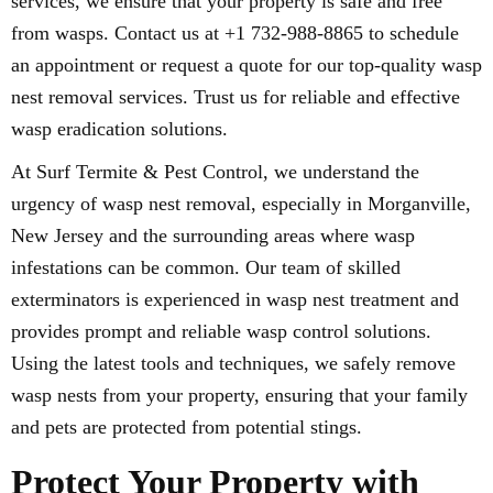
services, we ensure that your property is safe and free
from wasps. Contact us at +1 732-988-8865 to schedule
an appointment or request a quote for our top-quality wasp
nest removal services. Trust us for reliable and effective
wasp eradication solutions.
At Surf Termite & Pest Control, we understand the
urgency of wasp nest removal, especially in Morganville,
New Jersey and the surrounding areas where wasp
infestations can be common. Our team of skilled
exterminators is experienced in wasp nest treatment and
provides prompt and reliable wasp control solutions.
Using the latest tools and techniques, we safely remove
wasp nests from your property, ensuring that your family
and pets are protected from potential stings.
Protect Your Property with