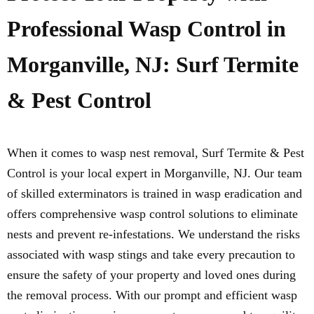
Professional Wasp Control in
Morganville, NJ: Surf Termite
& Pest Control
When it comes to wasp nest removal, Surf Termite & Pest
Control is your local expert in Morganville, NJ. Our team
of skilled exterminators is trained in wasp eradication and
offers comprehensive wasp control solutions to eliminate
nests and prevent re-infestations. We understand the risks
associated with wasp stings and take every precaution to
ensure the safety of your property and loved ones during
the removal process. With our prompt and efficient wasp