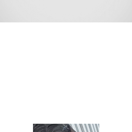
Morganville is an unincorporated community and census-
designated place (CDP) within Marlboro Township, in
Monmouth County, New Jersey.[8][9][10] As of the 2010
United States Census, the CDP’s population was 5,040.
[11]
According to the United States Census Bureau,
Morganville had a total area of 5.429 square miles
(14.061 km2), including 5.423 square miles (14.045 km2)
of land and 0.006 square miles (0.016 km2) of water
(0.11%).[5][12]