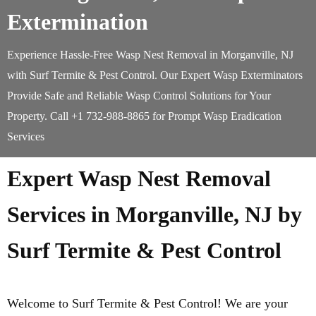
Extermination
Experience Hassle-Free Wasp Nest Removal in Morganville, NJ
with Surf Termite & Pest Control. Our Expert Wasp Exterminators
Provide Safe and Reliable Wasp Control Solutions for Your
Property. Call +1 732-988-8865 for Prompt Wasp Eradication
Services
Expert Wasp Nest Removal
Services in Morganville, NJ by
Surf Termite & Pest Control
Welcome to Surf Termite & Pest Control! We are your