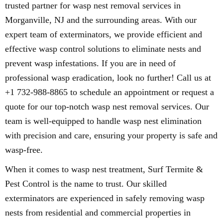
trusted partner for wasp nest removal services in
Morganville, NJ and the surrounding areas. With our
expert team of exterminators, we provide efficient and
effective wasp control solutions to eliminate nests and
prevent wasp infestations. If you are in need of
professional wasp eradication, look no further! Call us at
+1 732-988-8865 to schedule an appointment or request a
quote for our top-notch wasp nest removal services. Our
team is well-equipped to handle wasp nest elimination
with precision and care, ensuring your property is safe and
wasp-free.
When it comes to wasp nest treatment, Surf Termite &
Pest Control is the name to trust. Our skilled
exterminators are experienced in safely removing wasp
nests from residential and commercial properties in