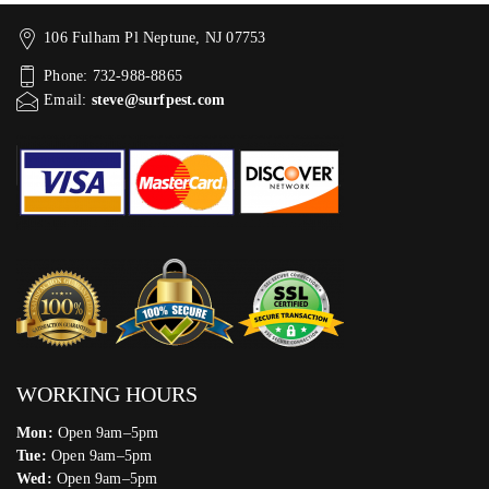
106 Fulham Pl Neptune, NJ 07753
Phone: 732-988-8865
Email:
steve@surfpest.com
WORKING HOURS
Mon:
Open 9am–5pm
Tue:
Open 9am–5pm
Wed:
Open 9am–5pm