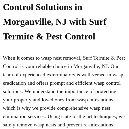
Control Solutions in
Morganville, NJ with Surf
Termite & Pest Control
When it comes to wasp nest removal, Surf Termite & Pest
Control is your reliable choice in Morganville, NJ. Our
team of experienced exterminators is well-versed in wasp
eradication and offers prompt and efficient wasp control
solutions. We understand the importance of protecting
your property and loved ones from wasp infestations,
which is why we provide comprehensive wasp nest
elimination services. Using state-of-the-art techniques, we
safely remove wasp nests and prevent re-infestations,