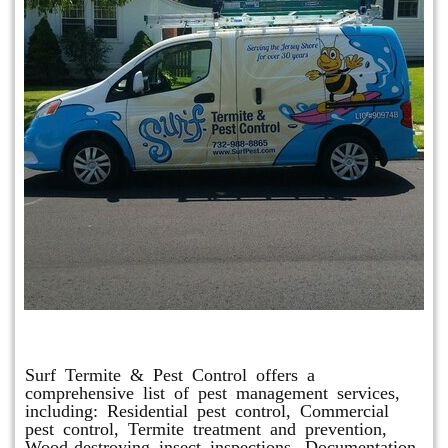
Other Services
Surf Termite & Pest Control offers a
comprehensive list of pest management services,
including: Residential pest control, Commercial
pest control, Termite treatment and prevention,
Wood-destroying insect inspections, Documentation