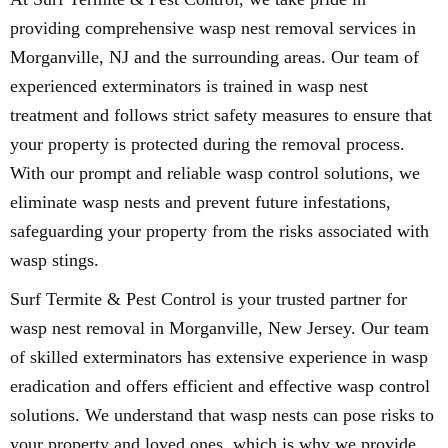
providing comprehensive wasp nest removal services in
Morganville, NJ and the surrounding areas. Our team of
experienced exterminators is trained in wasp nest
treatment and follows strict safety measures to ensure that
your property is protected during the removal process.
With our prompt and reliable wasp control solutions, we
eliminate wasp nests and prevent future infestations,
safeguarding your property from the risks associated with
wasp stings.
Surf Termite & Pest Control is your trusted partner for
wasp nest removal in Morganville, New Jersey. Our team
of skilled exterminators has extensive experience in wasp
eradication and offers efficient and effective wasp control
solutions. We understand that wasp nests can pose risks to
your property and loved ones, which is why we provide