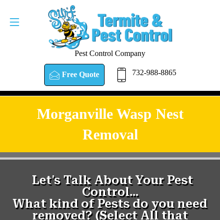
Pest Control Company
732-988-8865
Free Quote
Morganville Wasp Nest
Removal