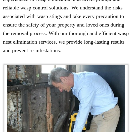
reliable wasp control solutions. We understand the risks
associated with wasp stings and take every precaution to
ensure the safety of your property and loved ones during
the removal process. With our thorough and efficient wasp
nest elimination services, we provide long-lasting results
and prevent re-infestations.