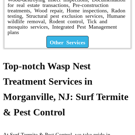
for real estate transactions, Pre-construction
treatments, Wood repair, Home inspections, Radon
testing, Structural pest exclusion services, Humane
wildlife removal, Rodent control, Tick and
mosquito services, Integrated Pest Management
plans
Other Services
Top-notch Wasp Nest
Treatment Services in
Morganville, NJ: Surf Termite
& Pest Control
At Surf Termite & Pest Control, we take pride in