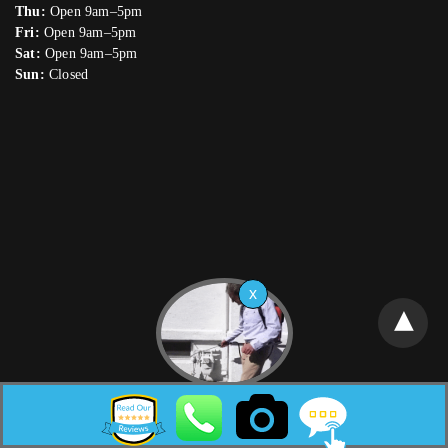
Thu:
Open 9am–5pm
Fri:
Open 9am–5pm
Sat:
Open 9am–5pm
Sun:
Closed