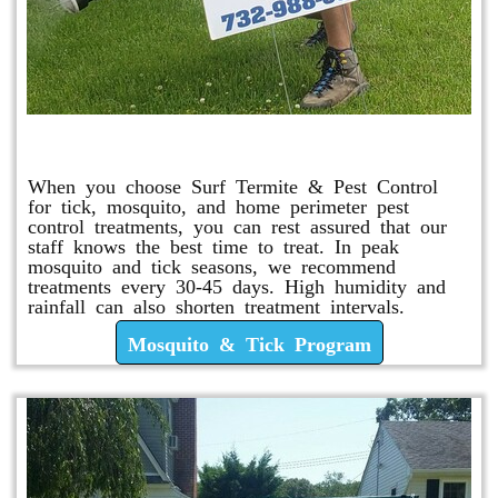
Mosquito & Tick Program
When you choose Surf Termite & Pest Control
for tick, mosquito, and home perimeter pest
control treatments, you can rest assured that our
staff knows the best time to treat. In peak
mosquito and tick seasons, we recommend
treatments every 30-45 days. High humidity and
rainfall can also shorten treatment intervals.
Mosquito & Tick Program