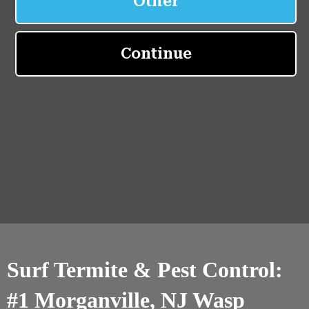
Surf Termite & Pest Control:
#1 Morganville, NJ Wasp