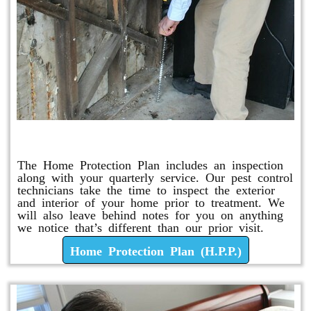
Home Protection Plan (H.P.P.)
The Home Protection Plan includes an inspection
along with your quarterly service. Our pest control
technicians take the time to inspect the exterior
and interior of your home prior to treatment. We
will also leave behind notes for you on anything
we notice that’s different than our prior visit.
Home Protection Plan (H.P.P.)