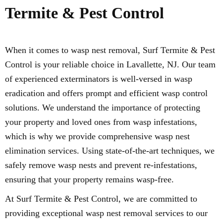
Termite & Pest Control
When it comes to wasp nest removal, Surf Termite & Pest
Control is your reliable choice in Lavallette, NJ. Our team
of experienced exterminators is well-versed in wasp
eradication and offers prompt and efficient wasp control
solutions. We understand the importance of protecting
your property and loved ones from wasp infestations,
which is why we provide comprehensive wasp nest
elimination services. Using state-of-the-art techniques, we
safely remove wasp nests and prevent re-infestations,
ensuring that your property remains wasp-free.
At Surf Termite & Pest Control, we are committed to
providing exceptional wasp nest removal services to our