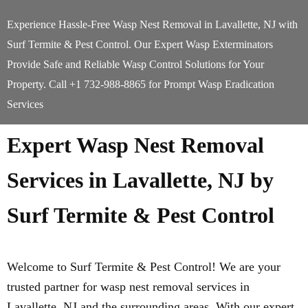
Experience Hassle-Free Wasp Nest Removal in Lavallette, NJ with
Surf Termite & Pest Control. Our Expert Wasp Exterminators
Provide Safe and Reliable Wasp Control Solutions for Your
Property. Call +1 732-988-8865 for Prompt Wasp Eradication
Services
Expert Wasp Nest Removal
Services in Lavallette, NJ by
Surf Termite & Pest Control
Welcome to Surf Termite & Pest Control! We are your
trusted partner for wasp nest removal services in
Lavallette, NJ and the surrounding areas. With our expert