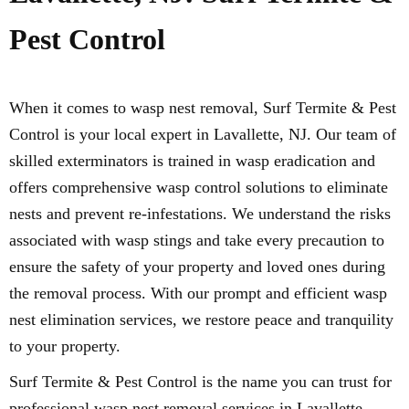
Pest Control
When it comes to wasp nest removal, Surf Termite & Pest
Control is your local expert in Lavallette, NJ. Our team of
skilled exterminators is trained in wasp eradication and
offers comprehensive wasp control solutions to eliminate
nests and prevent re-infestations. We understand the risks
associated with wasp stings and take every precaution to
ensure the safety of your property and loved ones during
the removal process. With our prompt and efficient wasp
nest elimination services, we restore peace and tranquility
to your property.
Surf Termite & Pest Control is the name you can trust for
professional wasp nest removal services in Lavallette,