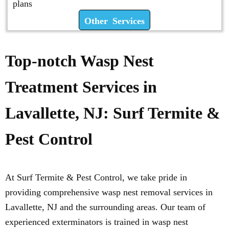
plans
Other Services
Top-notch Wasp Nest
Treatment Services in
Lavallette, NJ: Surf Termite &
Pest Control
At Surf Termite & Pest Control, we take pride in
providing comprehensive wasp nest removal services in
Lavallette, NJ and the surrounding areas. Our team of
experienced exterminators is trained in wasp nest