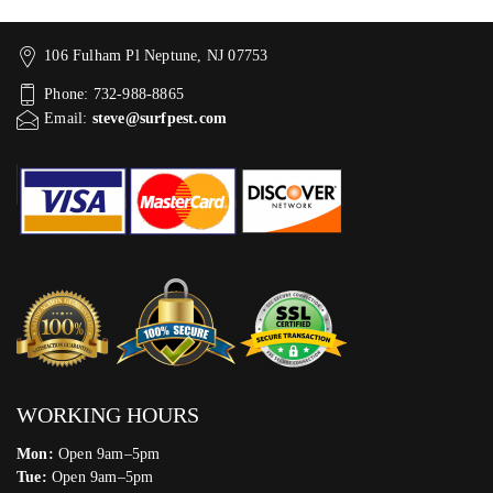
106 Fulham Pl Neptune, NJ 07753
Phone: 732-988-8865
Email:
steve@surfpest.com
WORKING HOURS
Mon:
Open 9am–5pm
Tue:
Open 9am–5pm