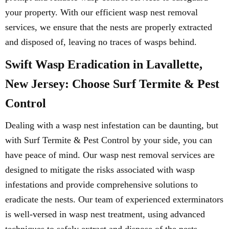
your property. With our efficient wasp nest removal
services, we ensure that the nests are properly extracted
and disposed of, leaving no traces of wasps behind.
Swift Wasp Eradication in Lavallette,
New Jersey: Choose Surf Termite & Pest
Control
Dealing with a wasp nest infestation can be daunting, but
with Surf Termite & Pest Control by your side, you can
have peace of mind. Our wasp nest removal services are
designed to mitigate the risks associated with wasp
infestations and provide comprehensive solutions to
eradicate the nests. Our team of experienced exterminators
is well-versed in wasp nest treatment, using advanced