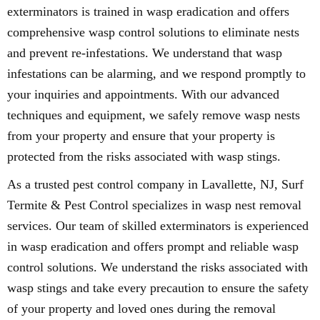
exterminators is trained in wasp eradication and offers
comprehensive wasp control solutions to eliminate nests
and prevent re-infestations. We understand that wasp
infestations can be alarming, and we respond promptly to
your inquiries and appointments. With our advanced
techniques and equipment, we safely remove wasp nests
from your property and ensure that your property is
protected from the risks associated with wasp stings.
As a trusted pest control company in Lavallette, NJ, Surf
Termite & Pest Control specializes in wasp nest removal
services. Our team of skilled exterminators is experienced
in wasp eradication and offers prompt and reliable wasp
control solutions. We understand the risks associated with
wasp stings and take every precaution to ensure the safety
of your property and loved ones during the removal