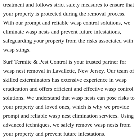
treatment and follows strict safety measures to ensure that
your property is protected during the removal process.
With our prompt and reliable wasp control solutions, we
eliminate wasp nests and prevent future infestations,
safeguarding your property from the risks associated with
wasp stings.
Surf Termite & Pest Control is your trusted partner for
wasp nest removal in Lavallette, New Jersey. Our team of
skilled exterminators has extensive experience in wasp
eradication and offers efficient and effective wasp control
solutions. We understand that wasp nests can pose risks to
your property and loved ones, which is why we provide
prompt and reliable wasp nest elimination services. Using
advanced techniques, we safely remove wasp nests from
your property and prevent future infestations.