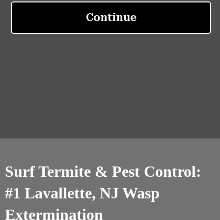
Surf Termite & Pest Control:
#1 Lavallette, NJ Wasp
Extermination