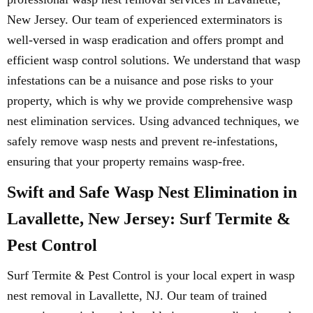
New Jersey. Our team of experienced exterminators is
well-versed in wasp eradication and offers prompt and
efficient wasp control solutions. We understand that wasp
infestations can be a nuisance and pose risks to your
property, which is why we provide comprehensive wasp
nest elimination services. Using advanced techniques, we
safely remove wasp nests and prevent re-infestations,
ensuring that your property remains wasp-free.
Swift and Safe Wasp Nest Elimination in
Lavallette, New Jersey: Surf Termite &
Pest Control
Surf Termite & Pest Control is your local expert in wasp
nest removal in Lavallette, NJ. Our team of trained