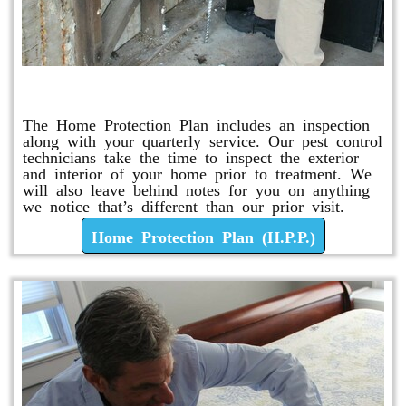
Home Protection Plan (H.P.P.)
The Home Protection Plan includes an inspection
along with your quarterly service. Our pest control
technicians take the time to inspect the exterior
and interior of your home prior to treatment. We
will also leave behind notes for you on anything
we notice that’s different than our prior visit.
Home Protection Plan (H.P.P.)