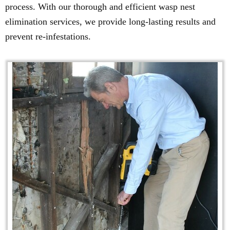
process. With our thorough and efficient wasp nest
elimination services, we provide long-lasting results and
prevent re-infestations.