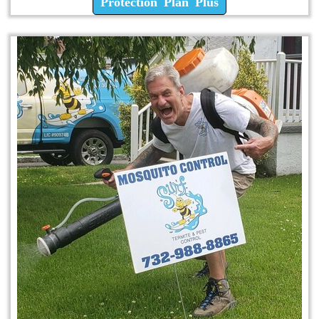
Protection Plan Plus