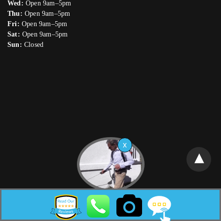
Wed:
Open 9am–5pm
Thu:
Open 9am–5pm
Fri:
Open 9am–5pm
Sat:
Open 9am–5pm
Sun:
Closed