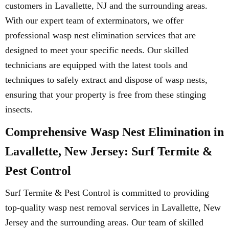
customers in Lavallette, NJ and the surrounding areas.
With our expert team of exterminators, we offer
professional wasp nest elimination services that are
designed to meet your specific needs. Our skilled
technicians are equipped with the latest tools and
techniques to safely extract and dispose of wasp nests,
ensuring that your property is free from these stinging
insects.
Comprehensive Wasp Nest Elimination in
Lavallette, New Jersey: Surf Termite &
Pest Control
Surf Termite & Pest Control is committed to providing
top-quality wasp nest removal services in Lavallette, New
Jersey and the surrounding areas. Our team of skilled