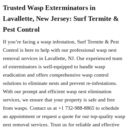
Trusted Wasp Exterminators in
Lavallette, New Jersey: Surf Termite &
Pest Control
If you’re facing a wasp infestation, Surf Termite & Pest
Control is here to help with our professional wasp nest
removal services in Lavallette, NJ. Our experienced team
of exterminators is well-equipped to handle wasp
eradication and offers comprehensive wasp control
solutions to eliminate nests and prevent re-infestations.
With our prompt and efficient wasp nest elimination
services, we ensure that your property is safe and free
from wasps. Contact us at +1 732-988-8865 to schedule
an appointment or request a quote for our top-quality wasp
nest removal services. Trust us for reliable and effective