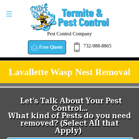
Pest Control Company
732-988-8865
Free Quote
Lavallette Wasp Nest Removal