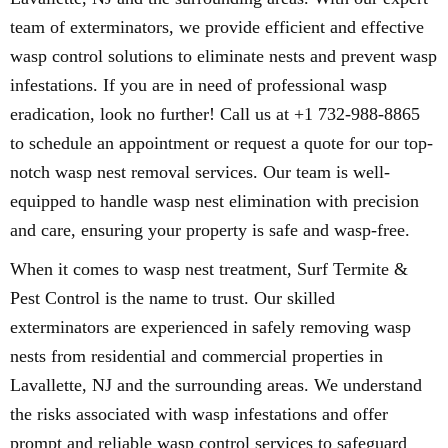
team of exterminators, we provide efficient and effective
wasp control solutions to eliminate nests and prevent wasp
infestations. If you are in need of professional wasp
eradication, look no further! Call us at +1 732-988-8865
to schedule an appointment or request a quote for our top-
notch wasp nest removal services. Our team is well-
equipped to handle wasp nest elimination with precision
and care, ensuring your property is safe and wasp-free.
When it comes to wasp nest treatment, Surf Termite &
Pest Control is the name to trust. Our skilled
exterminators are experienced in safely removing wasp
nests from residential and commercial properties in
Lavallette, NJ and the surrounding areas. We understand
the risks associated with wasp infestations and offer
prompt and reliable wasp control services to safeguard