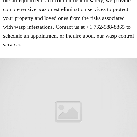
the-art equipment, and commitment to safety, we provide
comprehensive wasp nest elimination services to protect
your property and loved ones from the risks associated
with wasp infestations. Contact us at +1 732-988-8865 to
schedule an appointment or inquire about our wasp control
services.