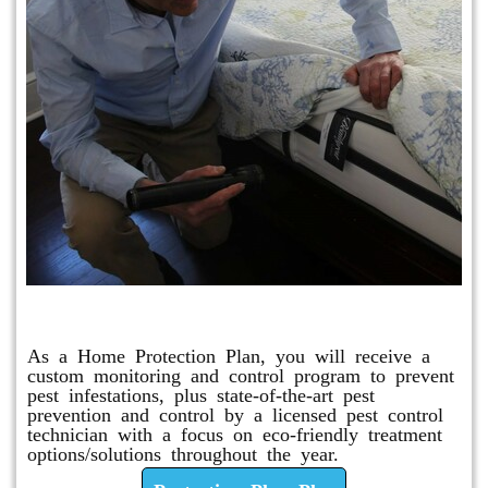
Protection Plan Plus
As a Home Protection Plan, you will receive a
custom monitoring and control program to prevent
pest infestations, plus state-of-the-art pest
prevention and control by a licensed pest control
technician with a focus on eco-friendly treatment
options/solutions throughout the year.