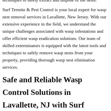
techniques to safely extract and dispose of the nests.
Surf Termite & Pest Control is your local expert for wasp
nest removal services in Lavallette, New Jersey. With our
extensive experience in the field, we understand the
unique challenges associated with wasp infestations and
offer efficient wasp eradication solutions. Our team of
skilled exterminators is equipped with the latest tools and
techniques to safely remove wasp nests from your
property, providing thorough wasp nest elimination
services.
Safe and Reliable Wasp
Control Solutions in
Lavallette, NJ with Surf