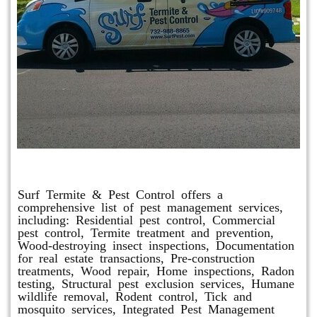
Other Services
Surf Termite & Pest Control offers a
comprehensive list of pest management services,
including: Residential pest control, Commercial
pest control, Termite treatment and prevention,
Wood-destroying insect inspections, Documentation
for real estate transactions, Pre-construction
treatments, Wood repair, Home inspections, Radon
testing, Structural pest exclusion services, Humane
wildlife removal, Rodent control, Tick and
mosquito services, Integrated Pest Management