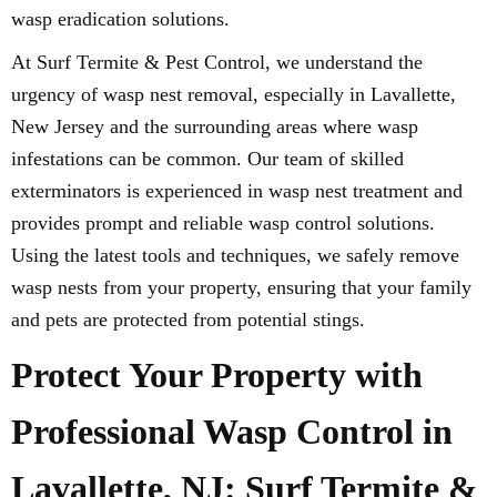
wasp eradication solutions.
At Surf Termite & Pest Control, we understand the
urgency of wasp nest removal, especially in Lavallette,
New Jersey and the surrounding areas where wasp
infestations can be common. Our team of skilled
exterminators is experienced in wasp nest treatment and
provides prompt and reliable wasp control solutions.
Using the latest tools and techniques, we safely remove
wasp nests from your property, ensuring that your family
and pets are protected from potential stings.
Protect Your Property with
Professional Wasp Control in
Lavallette, NJ: Surf Termite &