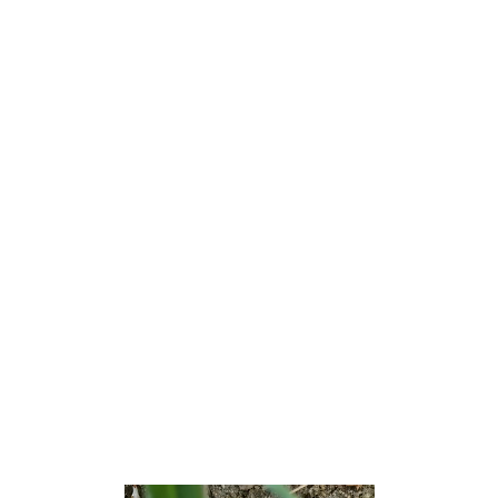
Lavallette is a borough situated on the Jersey Shore, in
Ocean County, New Jersey, United States. As of the 2020
United States census, the borough’s population was 1,787,
[9] a decrease of 88 (−4.7%) from the 2010 census count
of 1,875,[18][19] which in turn had reflected a decline of
790 (−29.6%) from the 2,665 counted at the 2000 census.
[20] Lavallette is situated on the Barnegat Peninsula, a
long, narrow barrier peninsula that separates Barnegat Bay
from the Atlantic Ocean.
Lavallette was incorporated as a borough by an act of the
New Jersey Legislature on December 21, 1887, from
portions of Dover Township (now Toms River Township),
based on the results of a referendum held two days earlier.
[21]