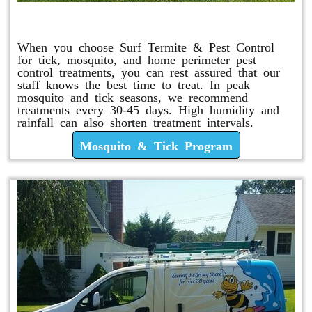
Mosquito & Tick Program
When you choose Surf Termite & Pest Control
for tick, mosquito, and home perimeter pest
control treatments, you can rest assured that our
staff knows the best time to treat. In peak
mosquito and tick seasons, we recommend
treatments every 30-45 days. High humidity and
rainfall can also shorten treatment intervals.
Mosquito & Tick Program