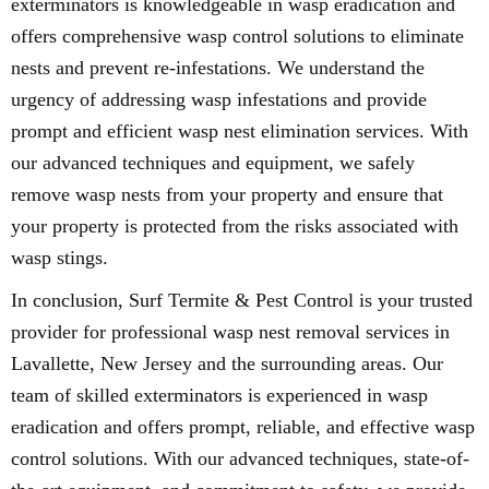
exterminators is knowledgeable in wasp eradication and
offers comprehensive wasp control solutions to eliminate
nests and prevent re-infestations. We understand the
urgency of addressing wasp infestations and provide
prompt and efficient wasp nest elimination services. With
our advanced techniques and equipment, we safely
remove wasp nests from your property and ensure that
your property is protected from the risks associated with
wasp stings.
In conclusion, Surf Termite & Pest Control is your trusted
provider for professional wasp nest removal services in
Lavallette, New Jersey and the surrounding areas. Our
team of skilled exterminators is experienced in wasp
eradication and offers prompt, reliable, and effective wasp
control solutions. With our advanced techniques, state-of-