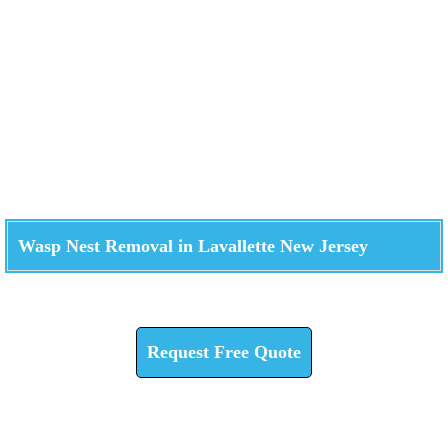
Wasp Nest Removal in Lavallette New Jersey
Check How We Can Help You
Request Free Quote